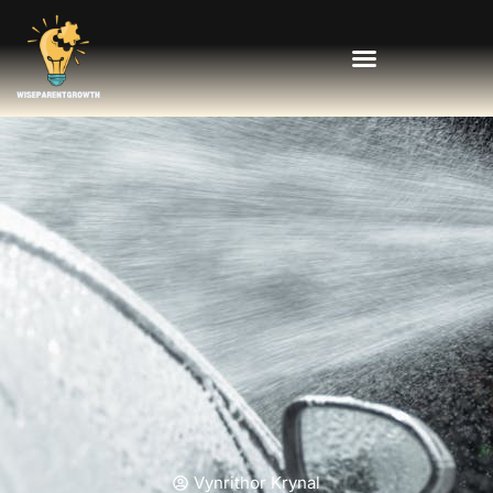
Vynrithor Krynal