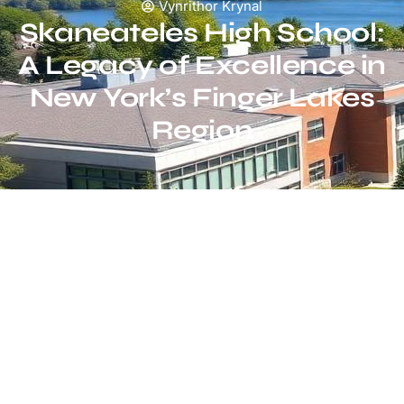
Vynrithor Krynal
Skaneateles High School:
A Legacy of Excellence in
New York’s Finger Lakes
Region