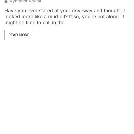
Vynrithor Krynal
Have you ever stared at your driveway and thought it
looked more like a mud pit? If so, you’re not alone. It
D
might be time to call in the
h
pu
t
READ MORE