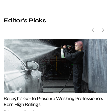
Editor's Picks
Raleigh’s Go-To Pressure Washing Professionals
5
Earn High Ratings
A