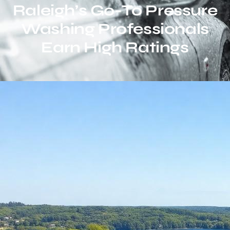
Raleigh’s Go-To Pressure
Washing Professionals
Earn High Ratings