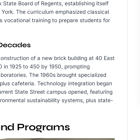
State Board of Regents, establishing itself
w York. The curriculum emphasized classical
s vocational training to prepare students for
 Decades
onstruction of a new brick building at 40 East
0 in 1925 to 450 by 1950, prompting
boratories. The 1960s brought specialized
 plus cafeteria. Technology integration began
current State Street campus opened, featuring
onmental sustainability systems, plus state-
and Programs