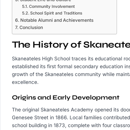
Community Involvement
School Spirit and Traditions
Notable Alumni and Achievements
Conclusion
The History of Skaneate
Skaneateles High School traces its educational r
established its first formal secondary education ins
growth of the Skaneateles community while maint
excellence.
Origins and Early Development
The original Skaneateles Academy opened its doo
Genesee Street in 1866. Local families contributed
school building in 1873, complete with four clas