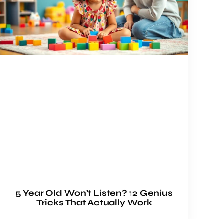
5 Year Old Won’t Listen? 12 Genius
Tricks That Actually Work