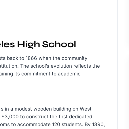
les High School
oots back to 1866 when the community
titution. The school’s evolution reflects the
aining its commitment to academic
rs in a modest wooden building on West
 $3,000 to construct the first dedicated
srooms to accommodate 120 students. By 1890,