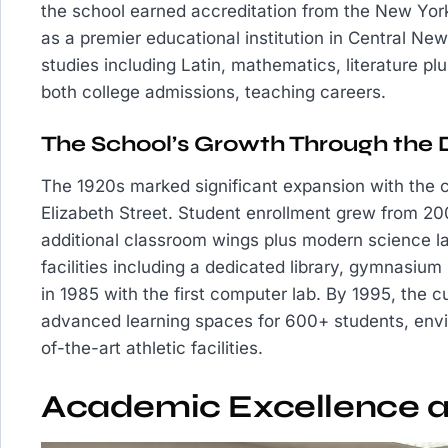
the school earned accreditation from the New York 
as a premier educational institution in Central Ne
studies including Latin, mathematics, literature plu
both college admissions, teaching careers.
The School’s Growth Through the
The 1920s marked significant expansion with the c
Elizabeth Street. Student enrollment grew from 20
additional classroom wings plus modern science la
facilities including a dedicated library, gymnasium
in 1985 with the first computer lab. By 1995, the 
advanced learning spaces for 600+ students, envir
of-the-art athletic facilities.
Academic Excellence 