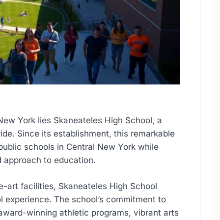
 New York lies Skaneateles High School, a
e. Since its establishment, this remarkable
public schools in Central New York while
d approach to education.
e-art facilities, Skaneateles High School
ool experience. The school’s commitment to
ward-winning athletic programs, vibrant arts