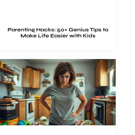
Parenting Hacks: 50+ Genius Tips to
Make Life Easier with Kids