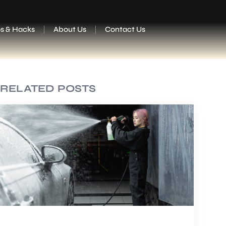
ps & Hacks
About Us
Contact Us
RELATED POSTS