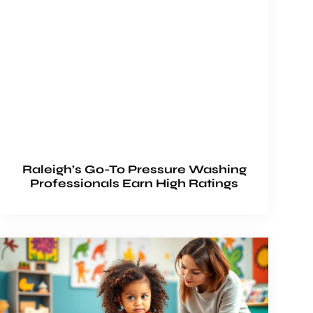
Raleigh’s Go-To Pressure Washing
Professionals Earn High Ratings