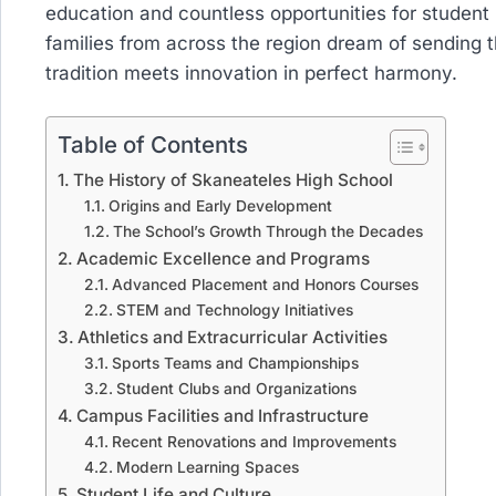
education and countless opportunities for student
families from across the region dream of sending t
tradition meets innovation in perfect harmony.
Table of Contents
The History of Skaneateles High School
Origins and Early Development
The School’s Growth Through the Decades
Academic Excellence and Programs
Advanced Placement and Honors Courses
STEM and Technology Initiatives
Athletics and Extracurricular Activities
Sports Teams and Championships
Student Clubs and Organizations
Campus Facilities and Infrastructure
Recent Renovations and Improvements
Modern Learning Spaces
Student Life and Culture