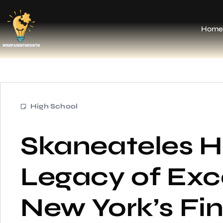
Home
High School
Skaneateles H
Legacy of Exce
New York’s Fi