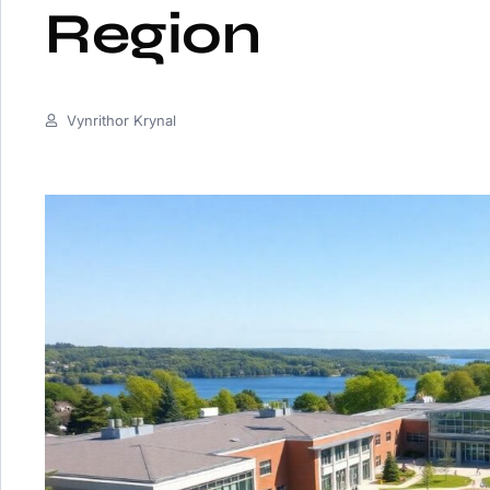
Region
Vynrithor Krynal