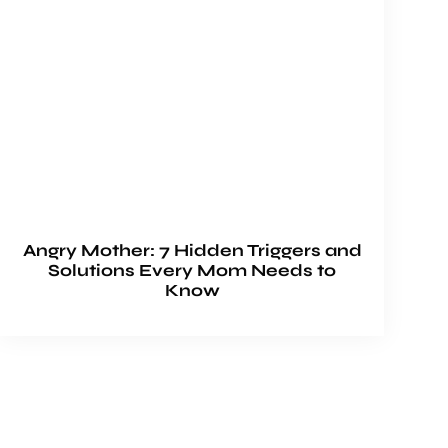
Angry Mother: 7 Hidden Triggers and
Solutions Every Mom Needs to
Know