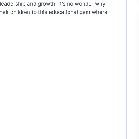
 leadership and growth. It’s no wonder why
heir children to this educational gem where