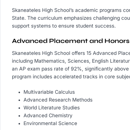
Skaneateles High School’s academic programs con
State. The curriculum emphasizes challenging co
support systems to ensure student success.
Advanced Placement and Honors
Skaneateles High School offers 15 Advanced Place
including Mathematics, Sciences, English Literat
an AP exam pass rate of 92%, significantly above
program includes accelerated tracks in core subjec
Multivariable Calculus
Advanced Research Methods
World Literature Studies
Advanced Chemistry
Environmental Science