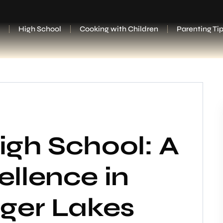
High School
Cooking with Children
Parenting Ti
igh School: A
llence in
nger Lakes