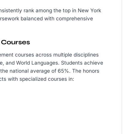
sistently rank among the top in New York
ursework balanced with comprehensive
 Courses
ment courses across multiple disciplines
ure, and World Languages. Students achieve
 the national average of 65%. The honors
ts with specialized courses in: