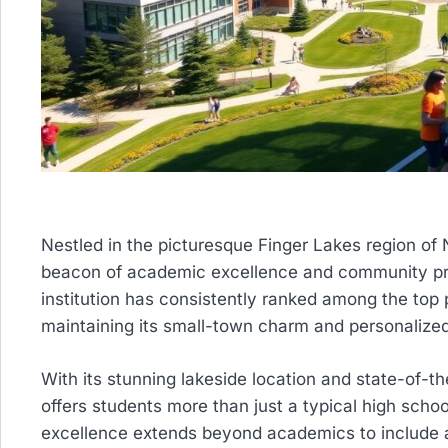
Nestled in the picturesque Finger Lakes region of
beacon of academic excellence and community prid
institution has consistently ranked among the top 
maintaining its small-town charm and personalize
With its stunning lakeside location and state-of-th
offers students more than just a typical high sch
excellence extends beyond academics to include a