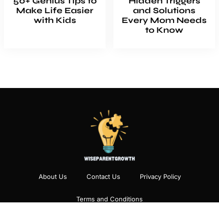
50+ Genius Tips to
Hidden Triggers
Make Life Easier
and Solutions
with Kids
Every Mom Needs
to Know
About Us
Contact Us
Privacy Policy
Terms and Conditions
Copyright
2026
Wiseparentgrowth
- All Rights Reserved.