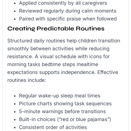
Applied consistently by all caregivers
Reviewed regularly during calm moments
Paired with specific praise when followed
Creating Predictable Routines
Structured daily routines help children transition
smoothly between activities while reducing
resistance. A visual schedule with icons for
morning tasks bedtime steps mealtime
expectations supports independence. Effective
routines include:
Regular wake-up sleep meal times
Picture charts showing task sequences
5-minute warnings before transitions
Built-in choices (“red or blue pajamas”)
Consistent order of activities