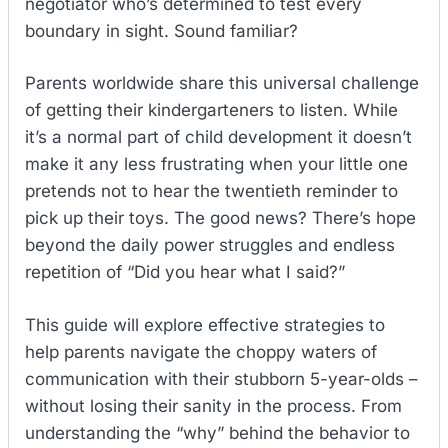
negotiator who’s determined to test every
boundary in sight. Sound familiar?
Parents worldwide share this universal challenge
of getting their kindergarteners to listen. While
it’s a normal part of child development it doesn’t
make it any less frustrating when your little one
pretends not to hear the twentieth reminder to
pick up their toys. The good news? There’s hope
beyond the daily power struggles and endless
repetition of “Did you hear what I said?”
This guide will explore effective strategies to
help parents navigate the choppy waters of
communication with their stubborn 5-year-olds –
without losing their sanity in the process. From
understanding the “why” behind the behavior to