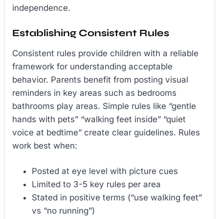
independence.
Establishing Consistent Rules
Consistent rules provide children with a reliable
framework for understanding acceptable
behavior. Parents benefit from posting visual
reminders in key areas such as bedrooms
bathrooms play areas. Simple rules like “gentle
hands with pets” “walking feet inside” “quiet
voice at bedtime” create clear guidelines. Rules
work best when:
Posted at eye level with picture cues
Limited to 3-5 key rules per area
Stated in positive terms (“use walking feet”
vs “no running”)