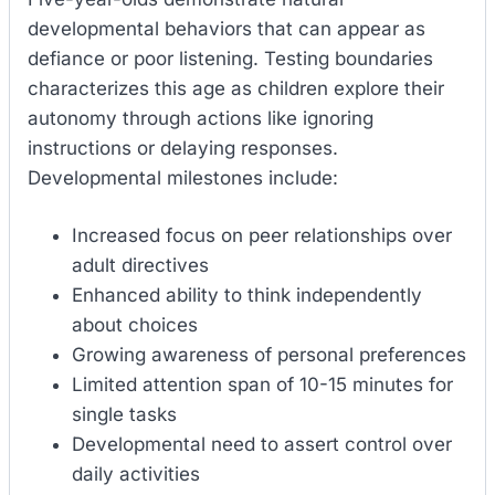
developmental behaviors that can appear as
defiance or poor listening. Testing boundaries
characterizes this age as children explore their
autonomy through actions like ignoring
instructions or delaying responses.
Developmental milestones include:
Increased focus on peer relationships over
adult directives
Enhanced ability to think independently
about choices
Growing awareness of personal preferences
Limited attention span of 10-15 minutes for
single tasks
Developmental need to assert control over
daily activities