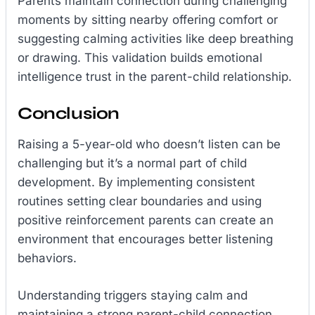
Parents maintain connection during challenging
moments by sitting nearby offering comfort or
suggesting calming activities like deep breathing
or drawing. This validation builds emotional
intelligence trust in the parent-child relationship.
Conclusion
Raising a 5-year-old who doesn’t listen can be
challenging but it’s a normal part of child
development. By implementing consistent
routines setting clear boundaries and using
positive reinforcement parents can create an
environment that encourages better listening
behaviors.
Understanding triggers staying calm and
maintaining a strong parent-child connection