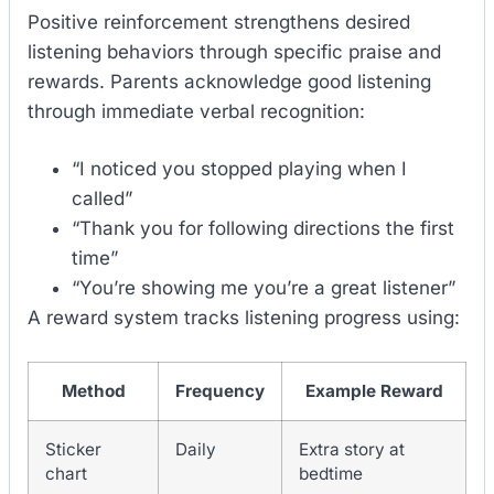
Positive reinforcement strengthens desired
listening behaviors through specific praise and
rewards. Parents acknowledge good listening
through immediate verbal recognition:
“I noticed you stopped playing when I
called”
“Thank you for following directions the first
time”
“You’re showing me you’re a great listener”
A reward system tracks listening progress using:
Method
Frequency
Example Reward
Sticker
Daily
Extra story at
chart
bedtime