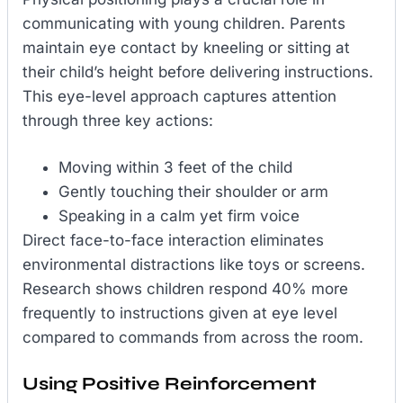
communicating with young children. Parents
maintain eye contact by kneeling or sitting at
their child’s height before delivering instructions.
This eye-level approach captures attention
through three key actions:
Moving within 3 feet of the child
Gently touching their shoulder or arm
Speaking in a calm yet firm voice
Direct face-to-face interaction eliminates
environmental distractions like toys or screens.
Research shows children respond 40% more
frequently to instructions given at eye level
compared to commands from across the room.
Using Positive Reinforcement