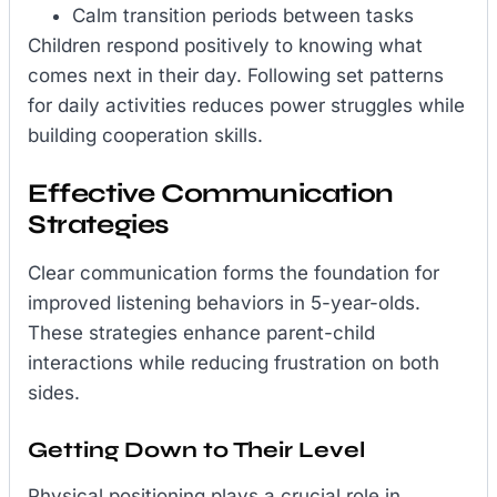
Calm transition periods between tasks
Children respond positively to knowing what
comes next in their day. Following set patterns
for daily activities reduces power struggles while
building cooperation skills.
Effective Communication
Strategies
Clear communication forms the foundation for
improved listening behaviors in 5-year-olds.
These strategies enhance parent-child
interactions while reducing frustration on both
sides.
Getting Down to Their Level
Physical positioning plays a crucial role in