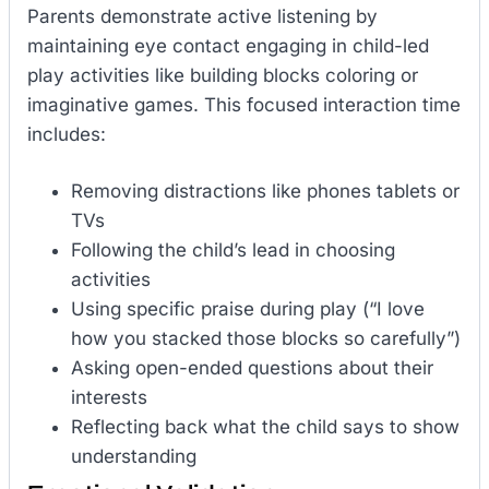
Parents demonstrate active listening by
maintaining eye contact engaging in child-led
play activities like building blocks coloring or
imaginative games. This focused interaction time
includes:
Removing distractions like phones tablets or
TVs
Following the child’s lead in choosing
activities
Using specific praise during play (“I love
how you stacked those blocks so carefully”)
Asking open-ended questions about their
interests
Reflecting back what the child says to show
understanding