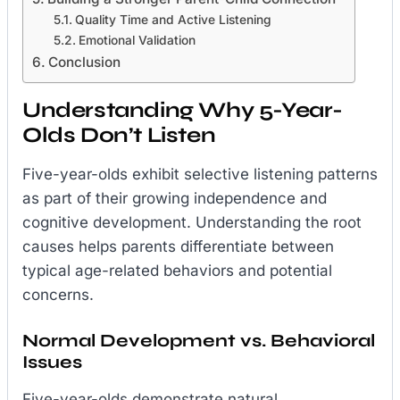
Quality Time and Active Listening
Emotional Validation
Conclusion
Understanding Why 5-Year-
Olds Don’t Listen
Five-year-olds exhibit selective listening patterns
as part of their growing independence and
cognitive development. Understanding the root
causes helps parents differentiate between
typical age-related behaviors and potential
concerns.
Normal Development vs. Behavioral
Issues
Five-year-olds demonstrate natural