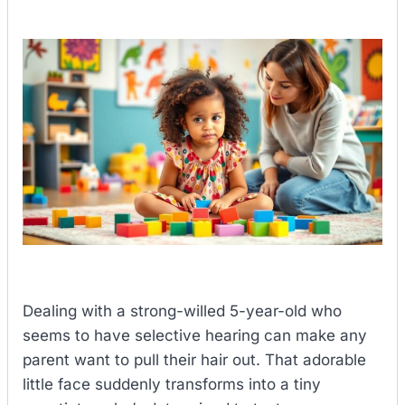
Dealing with a strong-willed 5-year-old who
seems to have selective hearing can make any
parent want to pull their hair out. That adorable
little face suddenly transforms into a tiny