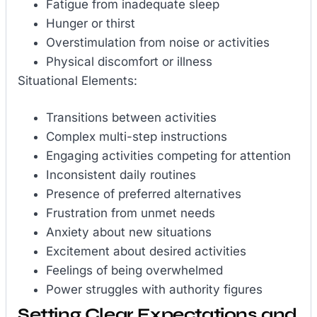
Fatigue from inadequate sleep
Hunger or thirst
Overstimulation from noise or activities
Physical discomfort or illness
Situational Elements:
Transitions between activities
Complex multi-step instructions
Engaging activities competing for attention
Inconsistent daily routines
Presence of preferred alternatives
Frustration from unmet needs
Anxiety about new situations
Excitement about desired activities
Feelings of being overwhelmed
Power struggles with authority figures
Setting Clear Expectations and