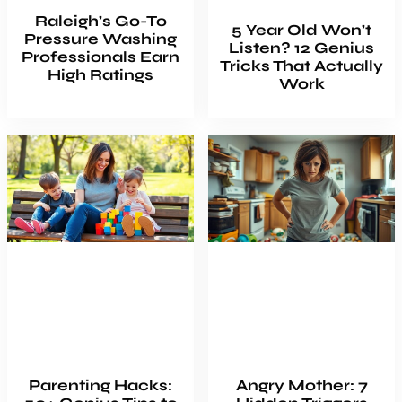
Raleigh’s Go-To
5 Year Old Won’t
Pressure Washing
Listen? 12 Genius
Professionals Earn
Tricks That Actually
High Ratings
Work
Parenting Hacks:
Angry Mother: 7