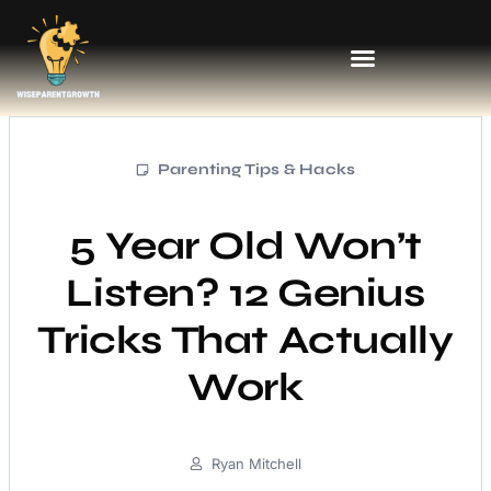
Parenting Tips & Hacks
5 Year Old Won’t
Listen? 12 Genius
Tricks That Actually
Work
Ryan Mitchell