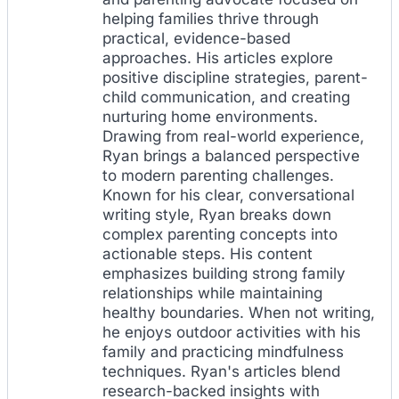
helping families thrive through
practical, evidence-based
approaches. His articles explore
positive discipline strategies, parent-
child communication, and creating
nurturing home environments.
Drawing from real-world experience,
Ryan brings a balanced perspective
to modern parenting challenges.
Known for his clear, conversational
writing style, Ryan breaks down
complex parenting concepts into
actionable steps. His content
emphasizes building strong family
relationships while maintaining
healthy boundaries. When not writing,
he enjoys outdoor activities with his
family and practicing mindfulness
techniques. Ryan's articles blend
research-backed insights with