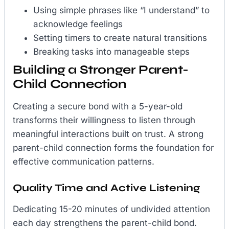
Using simple phrases like “I understand” to
acknowledge feelings
Setting timers to create natural transitions
Breaking tasks into manageable steps
Building a Stronger Parent-
Child Connection
Creating a secure bond with a 5-year-old
transforms their willingness to listen through
meaningful interactions built on trust. A strong
parent-child connection forms the foundation for
effective communication patterns.
Quality Time and Active Listening
Dedicating 15-20 minutes of undivided attention
each day strengthens the parent-child bond.