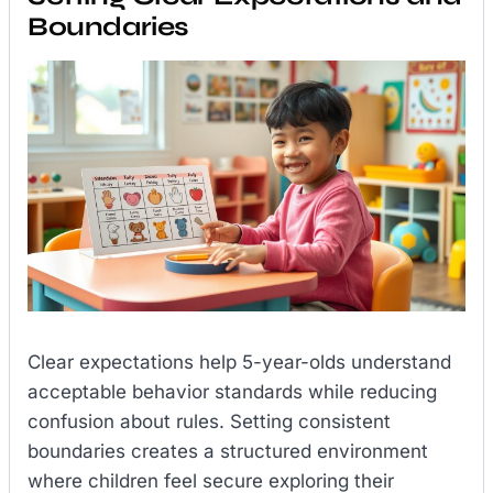
Boundaries
Clear expectations help 5-year-olds understand
acceptable behavior standards while reducing
confusion about rules. Setting consistent
boundaries creates a structured environment
where children feel secure exploring their