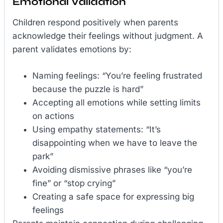
Emotional Validation
Children respond positively when parents
acknowledge their feelings without judgment. A
parent validates emotions by:
Naming feelings: “You’re feeling frustrated
because the puzzle is hard”
Accepting all emotions while setting limits
on actions
Using empathy statements: “It’s
disappointing when we have to leave the
park”
Avoiding dismissive phrases like “you’re
fine” or “stop crying”
Creating a safe space for expressing big
feelings