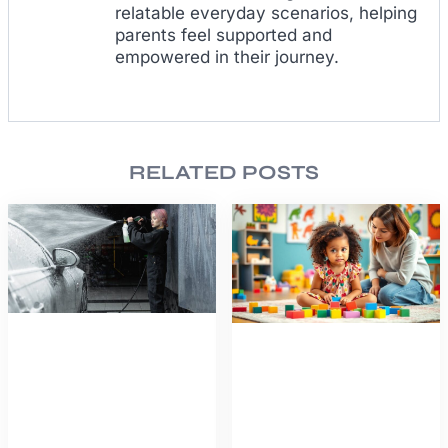
relatable everyday scenarios, helping
parents feel supported and
empowered in their journey.
RELATED POSTS