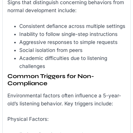
Signs that distinguish concerning behaviors from
normal development include:
Consistent defiance across multiple settings
Inability to follow single-step instructions
Aggressive responses to simple requests
Social isolation from peers
Academic difficulties due to listening
challenges
Common Triggers for Non-
Compliance
Environmental factors often influence a 5-year-
old’s listening behavior. Key triggers include:
Physical Factors: