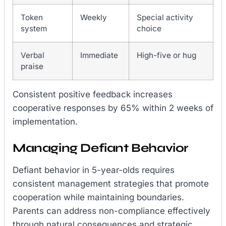
Token
Weekly
Special activity
system
choice
Verbal
Immediate
High-five or hug
praise
Consistent positive feedback increases
cooperative responses by 65% within 2 weeks of
implementation.
Managing Defiant Behavior
Defiant behavior in 5-year-olds requires
consistent management strategies that promote
cooperation while maintaining boundaries.
Parents can address non-compliance effectively
through natural consequences and strategic