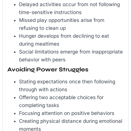
Delayed activities occur from not following
time-sensitive instructions
Missed play opportunities arise from
refusing to clean up
Hunger develops from declining to eat
during mealtimes
Social limitations emerge from inappropriate
behavior with peers
Avoiding Power Struggles
Stating expectations once then following
through with actions
Offering two acceptable choices for
completing tasks
Focusing attention on positive behaviors
Creating physical distance during emotional
moments