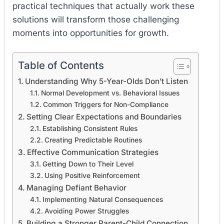
practical techniques that actually work these
solutions will transform those challenging
moments into opportunities for growth.
Table of Contents
Understanding Why 5-Year-Olds Don’t Listen
Normal Development vs. Behavioral Issues
Common Triggers for Non-Compliance
Setting Clear Expectations and Boundaries
Establishing Consistent Rules
Creating Predictable Routines
Effective Communication Strategies
Getting Down to Their Level
Using Positive Reinforcement
Managing Defiant Behavior
Implementing Natural Consequences
Avoiding Power Struggles
Building a Stronger Parent-Child Connection