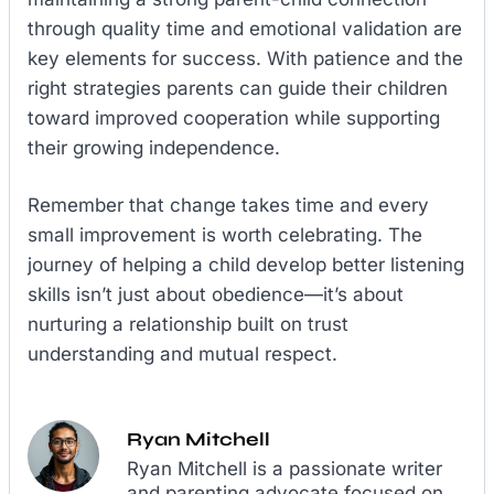
through quality time and emotional validation are
key elements for success. With patience and the
right strategies parents can guide their children
toward improved cooperation while supporting
their growing independence.
Remember that change takes time and every
small improvement is worth celebrating. The
journey of helping a child develop better listening
skills isn’t just about obedience—it’s about
nurturing a relationship built on trust
understanding and mutual respect.
Ryan Mitchell
Ryan Mitchell is a passionate writer
and parenting advocate focused on