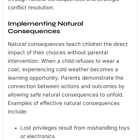
conflict resolution.
Implementing Natural
Consequences
Natural consequences teach children the direct
impact of their choices without parental
intervention. When a child refuses to wear a
coat, experiencing cold weather becomes a
learning opportunity. Parents demonstrate the
connection between actions and outcomes by
allowing safe natural consequences to unfold.
Examples of effective natural consequences
include:
Lost privileges result from mishandling toys
or electronics