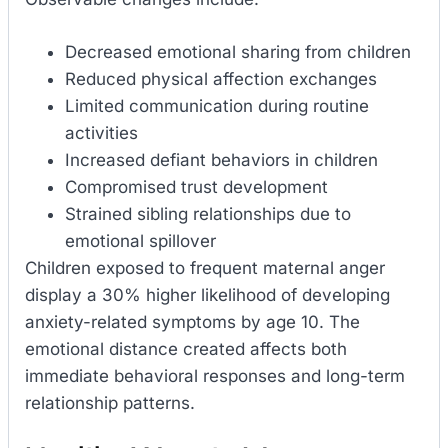
Decreased emotional sharing from children
Reduced physical affection exchanges
Limited communication during routine
activities
Increased defiant behaviors in children
Compromised trust development
Strained sibling relationships due to
emotional spillover
Children exposed to frequent maternal anger
display a 30% higher likelihood of developing
anxiety-related symptoms by age 10. The
emotional distance created affects both
immediate behavioral responses and long-term
relationship patterns.