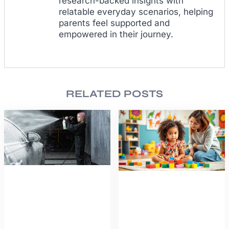
research-backed insights with
relatable everyday scenarios, helping
parents feel supported and
empowered in their journey.
RELATED POSTS