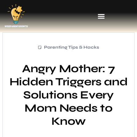
Parenting Tips & Hacks
Angry Mother: 7
Hidden Triggers and
Solutions Every
Mom Needs to
Know