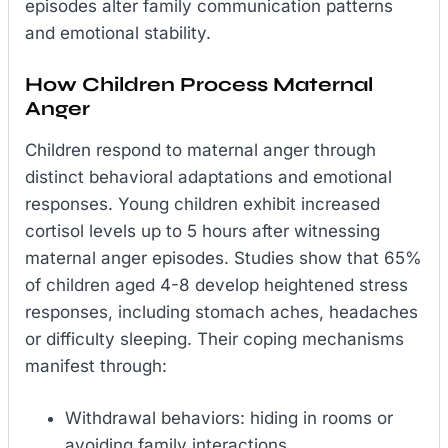
episodes alter family communication patterns
and emotional stability.
How Children Process Maternal
Anger
Children respond to maternal anger through
distinct behavioral adaptations and emotional
responses. Young children exhibit increased
cortisol levels up to 5 hours after witnessing
maternal anger episodes. Studies show that 65%
of children aged 4-8 develop heightened stress
responses, including stomach aches, headaches
or difficulty sleeping. Their coping mechanisms
manifest through:
Withdrawal behaviors: hiding in rooms or
avoiding family interactions