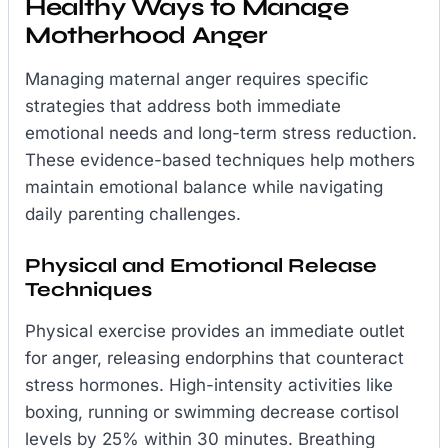
Healthy Ways to Manage
Motherhood Anger
Managing maternal anger requires specific
strategies that address both immediate
emotional needs and long-term stress reduction.
These evidence-based techniques help mothers
maintain emotional balance while navigating
daily parenting challenges.
Physical and Emotional Release
Techniques
Physical exercise provides an immediate outlet
for anger, releasing endorphins that counteract
stress hormones. High-intensity activities like
boxing, running or swimming decrease cortisol
levels by 25% within 30 minutes. Breathing