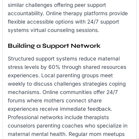
similar challenges offering peer support
accountability. Online therapy platforms provide
flexible accessible options with 24/7 support
systems virtual counseling sessions.
Building a Support Network
Structured support systems reduce maternal
stress levels by 60% through shared resources
experiences. Local parenting groups meet
weekly to discuss challenges strategies coping
mechanisms. Online communities offer 24/7
forums where mothers connect share
experiences receive immediate feedback.
Professional networks include therapists
counselors parenting coaches who specialize in
maternal mental health. Regular mom meetups