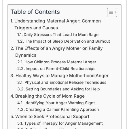
Table of Contents
Understanding Maternal Anger: Common
Triggers and Causes
Daily Stressors That Lead to Mom Rage
The Impact of Sleep Deprivation and Burnout
The Effects of an Angry Mother on Family
Dynamics
How Children Process Maternal Anger
Impact on Parent-Child Relationships
Healthy Ways to Manage Motherhood Anger
Physical and Emotional Release Techniques
Setting Boundaries and Asking for Help
Breaking the Cycle of Mom Rage
Identifying Your Anger Warning Signs
Creating a Calmer Parenting Approach
When to Seek Professional Support
Types of Therapy for Anger Management