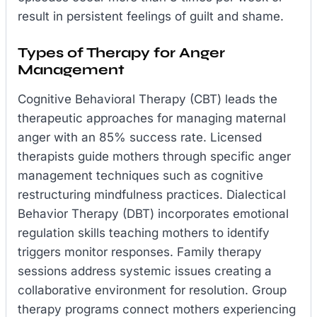
result in persistent feelings of guilt and shame.
Types of Therapy for Anger
Management
Cognitive Behavioral Therapy (CBT) leads the
therapeutic approaches for managing maternal
anger with an 85% success rate. Licensed
therapists guide mothers through specific anger
management techniques such as cognitive
restructuring mindfulness practices. Dialectical
Behavior Therapy (DBT) incorporates emotional
regulation skills teaching mothers to identify
triggers monitor responses. Family therapy
sessions address systemic issues creating a
collaborative environment for resolution. Group
therapy programs connect mothers experiencing