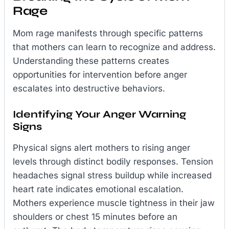
Rage
Mom rage manifests through specific patterns
that mothers can learn to recognize and address.
Understanding these patterns creates
opportunities for intervention before anger
escalates into destructive behaviors.
Identifying Your Anger Warning
Signs
Physical signs alert mothers to rising anger
levels through distinct bodily responses. Tension
headaches signal stress buildup while increased
heart rate indicates emotional escalation.
Mothers experience muscle tightness in their jaw
shoulders or chest 15 minutes before an