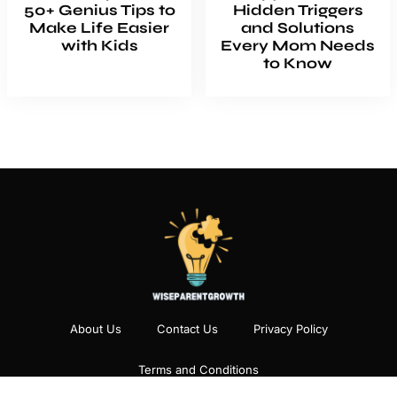
50+ Genius Tips to
Hidden Triggers
Make Life Easier
and Solutions
with Kids
Every Mom Needs
to Know
About Us
Contact Us
Privacy Policy
Terms and Conditions