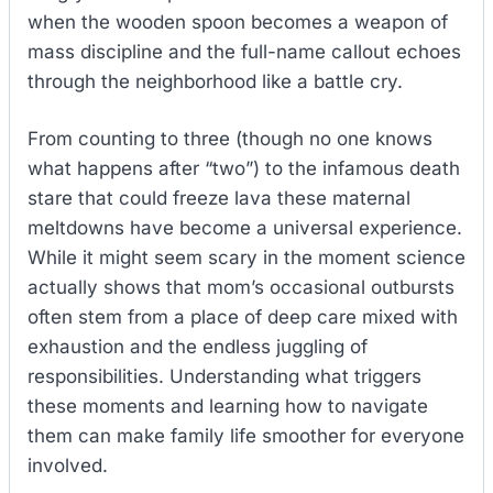
when the wooden spoon becomes a weapon of
mass discipline and the full-name callout echoes
through the neighborhood like a battle cry.
From counting to three (though no one knows
what happens after “two”) to the infamous death
stare that could freeze lava these maternal
meltdowns have become a universal experience.
While it might seem scary in the moment science
actually shows that mom’s occasional outbursts
often stem from a place of deep care mixed with
exhaustion and the endless juggling of
responsibilities. Understanding what triggers
these moments and learning how to navigate
them can make family life smoother for everyone
involved.