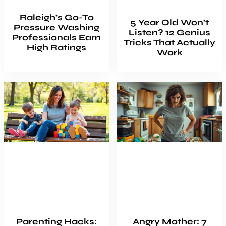
Raleigh’s Go-To
5 Year Old Won’t
Pressure Washing
Listen? 12 Genius
Professionals Earn
Tricks That Actually
High Ratings
Work
Parenting Hacks:
Angry Mother: 7