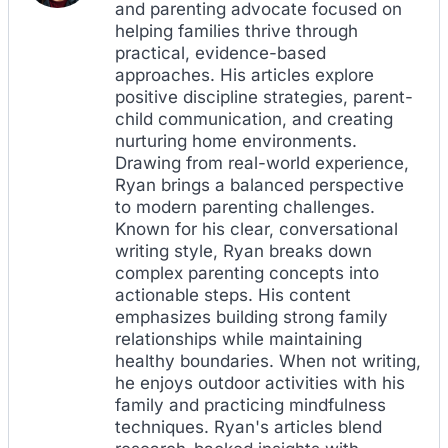
and parenting advocate focused on
helping families thrive through
practical, evidence-based
approaches. His articles explore
positive discipline strategies, parent-
child communication, and creating
nurturing home environments.
Drawing from real-world experience,
Ryan brings a balanced perspective
to modern parenting challenges.
Known for his clear, conversational
writing style, Ryan breaks down
complex parenting concepts into
actionable steps. His content
emphasizes building strong family
relationships while maintaining
healthy boundaries. When not writing,
he enjoys outdoor activities with his
family and practicing mindfulness
techniques. Ryan's articles blend