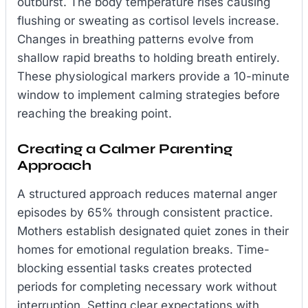
outburst. The body temperature rises causing
flushing or sweating as cortisol levels increase.
Changes in breathing patterns evolve from
shallow rapid breaths to holding breath entirely.
These physiological markers provide a 10-minute
window to implement calming strategies before
reaching the breaking point.
Creating a Calmer Parenting
Approach
A structured approach reduces maternal anger
episodes by 65% through consistent practice.
Mothers establish designated quiet zones in their
homes for emotional regulation breaks. Time-
blocking essential tasks creates protected
periods for completing necessary work without
interruption. Setting clear expectations with