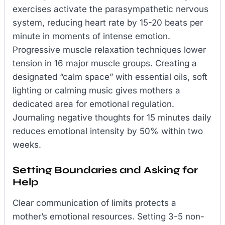
exercises activate the parasympathetic nervous
system, reducing heart rate by 15-20 beats per
minute in moments of intense emotion.
Progressive muscle relaxation techniques lower
tension in 16 major muscle groups. Creating a
designated “calm space” with essential oils, soft
lighting or calming music gives mothers a
dedicated area for emotional regulation.
Journaling negative thoughts for 15 minutes daily
reduces emotional intensity by 50% within two
weeks.
Setting Boundaries and Asking for
Help
Clear communication of limits protects a
mother’s emotional resources. Setting 3-5 non-