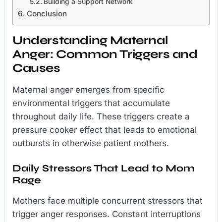
Building a Support Network
Conclusion
Understanding Maternal
Anger: Common Triggers and
Causes
Maternal anger emerges from specific
environmental triggers that accumulate
throughout daily life. These triggers create a
pressure cooker effect that leads to emotional
outbursts in otherwise patient mothers.
Daily Stressors That Lead to Mom
Rage
Mothers face multiple concurrent stressors that
trigger anger responses. Constant interruptions