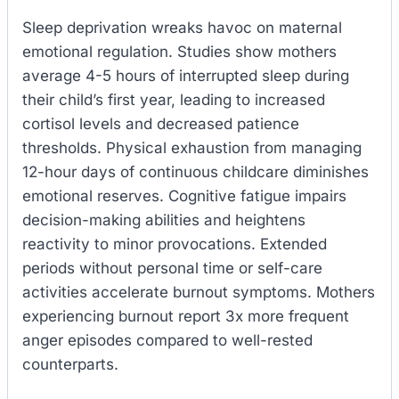
Sleep deprivation wreaks havoc on maternal
emotional regulation. Studies show mothers
average 4-5 hours of interrupted sleep during
their child’s first year, leading to increased
cortisol levels and decreased patience
thresholds. Physical exhaustion from managing
12-hour days of continuous childcare diminishes
emotional reserves. Cognitive fatigue impairs
decision-making abilities and heightens
reactivity to minor provocations. Extended
periods without personal time or self-care
activities accelerate burnout symptoms. Mothers
experiencing burnout report 3x more frequent
anger episodes compared to well-rested
counterparts.