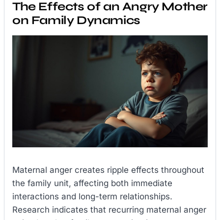
The Effects of an Angry Mother
on Family Dynamics
Maternal anger creates ripple effects throughout
the family unit, affecting both immediate
interactions and long-term relationships.
Research indicates that recurring maternal anger