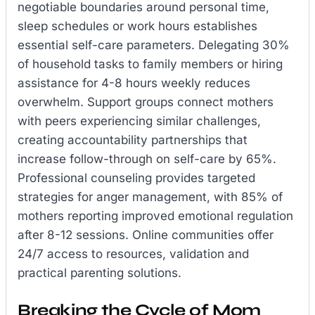
negotiable boundaries around personal time,
sleep schedules or work hours establishes
essential self-care parameters. Delegating 30%
of household tasks to family members or hiring
assistance for 4-8 hours weekly reduces
overwhelm. Support groups connect mothers
with peers experiencing similar challenges,
creating accountability partnerships that
increase follow-through on self-care by 65%.
Professional counseling provides targeted
strategies for anger management, with 85% of
mothers reporting improved emotional regulation
after 8-12 sessions. Online communities offer
24/7 access to resources, validation and
practical parenting solutions.
Breaking the Cycle of Mom