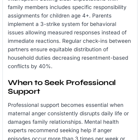
family members includes specific responsibility
assignments for children age 4+. Parents
implement a 3-strike system for behavioral
issues allowing measured responses instead of
immediate reactions. Regular check-ins between
partners ensure equitable distribution of
household duties decreasing resentment-based
conflicts by 40%.
When to Seek Professional
Support
Professional support becomes essential when
maternal anger consistently disrupts daily life or
damages family relationships. Mental health
experts recommend seeking help if anger
episodes occur more than 3 times per week or