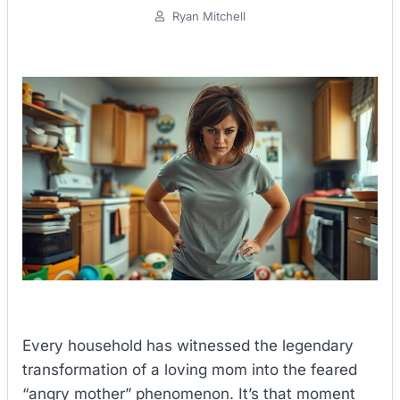
Ryan Mitchell
Every household has witnessed the legendary
transformation of a loving mom into the feared
“angry mother” phenomenon. It’s that moment