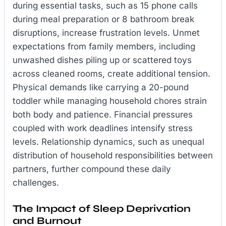
during essential tasks, such as 15 phone calls
during meal preparation or 8 bathroom break
disruptions, increase frustration levels. Unmet
expectations from family members, including
unwashed dishes piling up or scattered toys
across cleaned rooms, create additional tension.
Physical demands like carrying a 20-pound
toddler while managing household chores strain
both body and patience. Financial pressures
coupled with work deadlines intensify stress
levels. Relationship dynamics, such as unequal
distribution of household responsibilities between
partners, further compound these daily
challenges.
The Impact of Sleep Deprivation
and Burnout