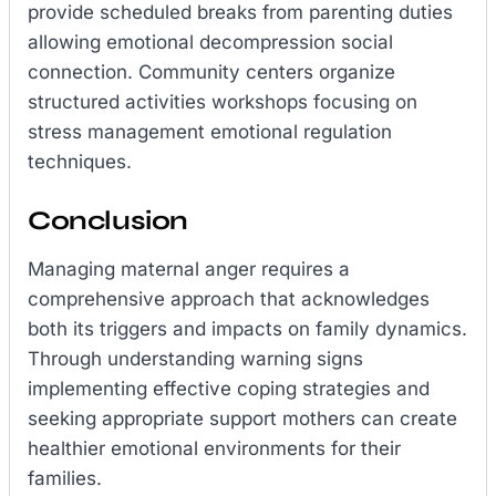
provide scheduled breaks from parenting duties
allowing emotional decompression social
connection. Community centers organize
structured activities workshops focusing on
stress management emotional regulation
techniques.
Conclusion
Managing maternal anger requires a
comprehensive approach that acknowledges
both its triggers and impacts on family dynamics.
Through understanding warning signs
implementing effective coping strategies and
seeking appropriate support mothers can create
healthier emotional environments for their
families.