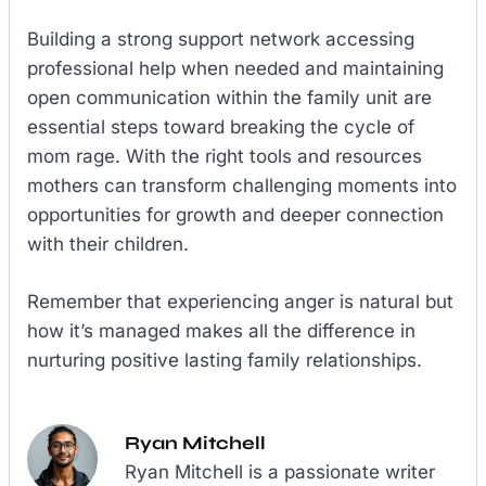
Building a strong support network accessing
professional help when needed and maintaining
open communication within the family unit are
essential steps toward breaking the cycle of
mom rage. With the right tools and resources
mothers can transform challenging moments into
opportunities for growth and deeper connection
with their children.
Remember that experiencing anger is natural but
how it’s managed makes all the difference in
nurturing positive lasting family relationships.
Ryan Mitchell
Ryan Mitchell is a passionate writer