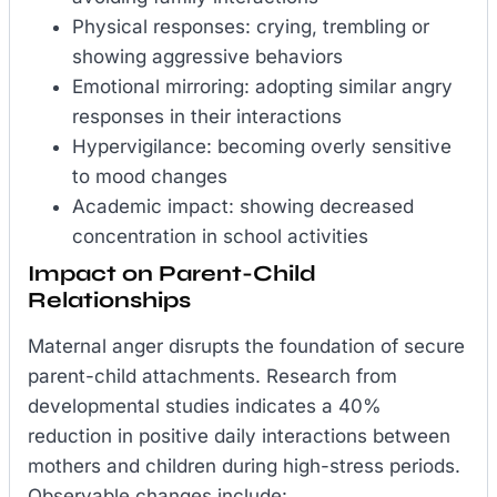
Physical responses: crying, trembling or
showing aggressive behaviors
Emotional mirroring: adopting similar angry
responses in their interactions
Hypervigilance: becoming overly sensitive
to mood changes
Academic impact: showing decreased
concentration in school activities
Impact on Parent-Child
Relationships
Maternal anger disrupts the foundation of secure
parent-child attachments. Research from
developmental studies indicates a 40%
reduction in positive daily interactions between
mothers and children during high-stress periods.
Observable changes include: