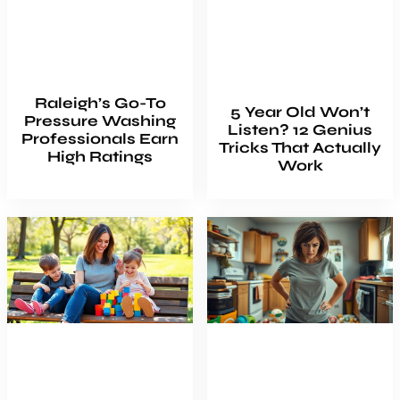
Raleigh’s Go-To
5 Year Old Won’t
Pressure Washing
Listen? 12 Genius
Professionals Earn
Tricks That Actually
High Ratings
Work