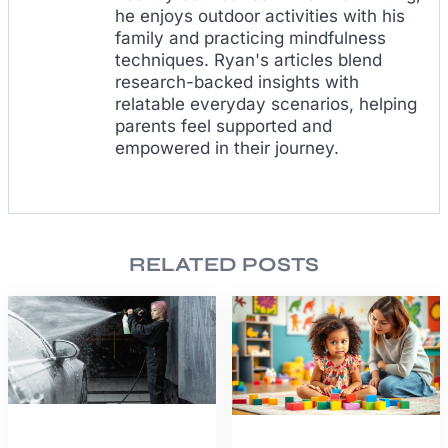
he enjoys outdoor activities with his
family and practicing mindfulness
techniques. Ryan's articles blend
research-backed insights with
relatable everyday scenarios, helping
parents feel supported and
empowered in their journey.
RELATED POSTS