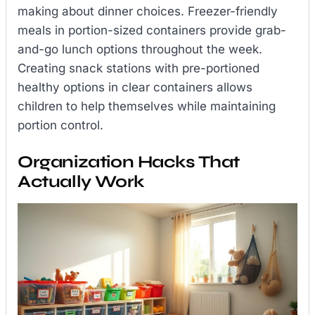
making about dinner choices. Freezer-friendly
meals in portion-sized containers provide grab-
and-go lunch options throughout the week.
Creating snack stations with pre-portioned
healthy options in clear containers allows
children to help themselves while maintaining
portion control.
Organization Hacks That
Actually Work