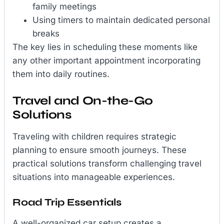
family meetings
Using timers to maintain dedicated personal
breaks
The key lies in scheduling these moments like
any other important appointment incorporating
them into daily routines.
Travel and On-the-Go
Solutions
Traveling with children requires strategic
planning to ensure smooth journeys. These
practical solutions transform challenging travel
situations into manageable experiences.
Road Trip Essentials
A well-organized car setup creates a