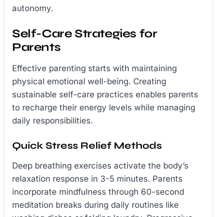
autonomy.
Self-Care Strategies for
Parents
Effective parenting starts with maintaining
physical emotional well-being. Creating
sustainable self-care practices enables parents
to recharge their energy levels while managing
daily responsibilities.
Quick Stress Relief Methods
Deep breathing exercises activate the body’s
relaxation response in 3-5 minutes. Parents
incorporate mindfulness through 60-second
meditation breaks during daily routines like