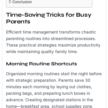
Conclusion
Time-Saving Tricks for Busy
Parents
Efficient time management transforms chaotic
parenting routines into streamlined processes.
These practical strategies maximize productivity
while maintaining quality family time.
Morning Routine Shortcuts
Organized morning routines start the night before
with strategic preparation. Parents save 30
minutes each morning by laying out clothes,
packing bags, and preparing lunch boxes in
advance. Creating designated stations in the
home—breakfast area, school supplies zone,