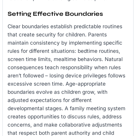
Setting Effective Boundaries
Clear boundaries establish predictable routines
that create security for children. Parents
maintain consistency by implementing specific
rules for different situations: bedtime routines,
screen time limits, mealtime behaviors. Natural
consequences teach responsibility when rules
aren’t followed – losing device privileges follows
excessive screen time. Age-appropriate
boundaries evolve as children grow, with
adjusted expectations for different
developmental stages. A family meeting system
creates opportunities to discuss rules, address
concerns, and make collaborative adjustments
that respect both parent authority and child