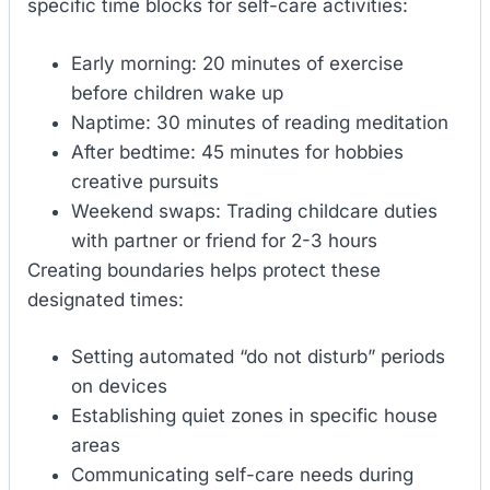
specific time blocks for self-care activities:
Early morning: 20 minutes of exercise
before children wake up
Naptime: 30 minutes of reading meditation
After bedtime: 45 minutes for hobbies
creative pursuits
Weekend swaps: Trading childcare duties
with partner or friend for 2-3 hours
Creating boundaries helps protect these
designated times:
Setting automated “do not disturb” periods
on devices
Establishing quiet zones in specific house
areas
Communicating self-care needs during