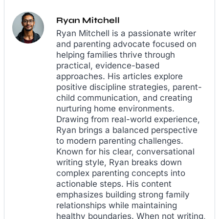
Ryan Mitchell
Ryan Mitchell is a passionate writer
and parenting advocate focused on
helping families thrive through
practical, evidence-based
approaches. His articles explore
positive discipline strategies, parent-
child communication, and creating
nurturing home environments.
Drawing from real-world experience,
Ryan brings a balanced perspective
to modern parenting challenges.
Known for his clear, conversational
writing style, Ryan breaks down
complex parenting concepts into
actionable steps. His content
emphasizes building strong family
relationships while maintaining
healthy boundaries. When not writing,