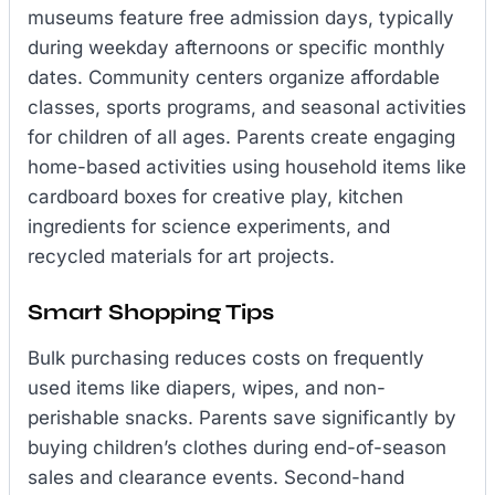
museums feature free admission days, typically
during weekday afternoons or specific monthly
dates. Community centers organize affordable
classes, sports programs, and seasonal activities
for children of all ages. Parents create engaging
home-based activities using household items like
cardboard boxes for creative play, kitchen
ingredients for science experiments, and
recycled materials for art projects.
Smart Shopping Tips
Bulk purchasing reduces costs on frequently
used items like diapers, wipes, and non-
perishable snacks. Parents save significantly by
buying children’s clothes during end-of-season
sales and clearance events. Second-hand