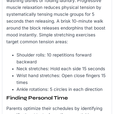
washing dishes or folding laundry. Progressive
muscle relaxation reduces physical tension by
systematically tensing muscle groups for 5
seconds then releasing. A brisk 10-minute walk
around the block releases endorphins that boost
mood instantly. Simple stretching exercises
target common tension areas:
Shoulder rolls: 10 repetitions forward
backward
Neck stretches: Hold each side 15 seconds
Wrist hand stretches: Open close fingers 15
times
Ankle rotations: 5 circles in each direction
Finding Personal Time
Parents optimize their schedules by identifying