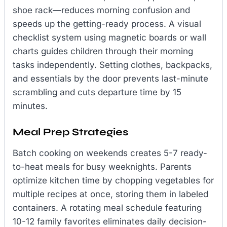
shoe rack—reduces morning confusion and
speeds up the getting-ready process. A visual
checklist system using magnetic boards or wall
charts guides children through their morning
tasks independently. Setting clothes, backpacks,
and essentials by the door prevents last-minute
scrambling and cuts departure time by 15
minutes.
Meal Prep Strategies
Batch cooking on weekends creates 5-7 ready-
to-heat meals for busy weeknights. Parents
optimize kitchen time by chopping vegetables for
multiple recipes at once, storing them in labeled
containers. A rotating meal schedule featuring
10-12 family favorites eliminates daily decision-