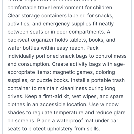
comfortable travel environment for children.
Clear storage containers labeled for snacks,
activities, and emergency supplies fit neatly
between seats or in door compartments. A
backseat organizer holds tablets, books, and
water bottles within easy reach. Pack
individually portioned snack bags to control mess
and consumption. Create activity bags with age-
appropriate items: magnetic games, coloring
supplies, or puzzle books. Install a portable trash
container to maintain cleanliness during long
drives. Keep a first-aid kit, wet wipes, and spare
clothes in an accessible location. Use window
shades to regulate temperature and reduce glare
on screens. Place a waterproof mat under car
seats to protect upholstery from spills.