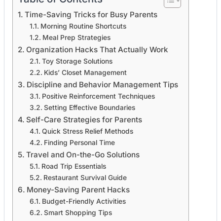
Time-Saving Tricks for Busy Parents
Morning Routine Shortcuts
Meal Prep Strategies
Organization Hacks That Actually Work
Toy Storage Solutions
Kids’ Closet Management
Discipline and Behavior Management Tips
Positive Reinforcement Techniques
Setting Effective Boundaries
Self-Care Strategies for Parents
Quick Stress Relief Methods
Finding Personal Time
Travel and On-the-Go Solutions
Road Trip Essentials
Restaurant Survival Guide
Money-Saving Parent Hacks
Budget-Friendly Activities
Smart Shopping Tips