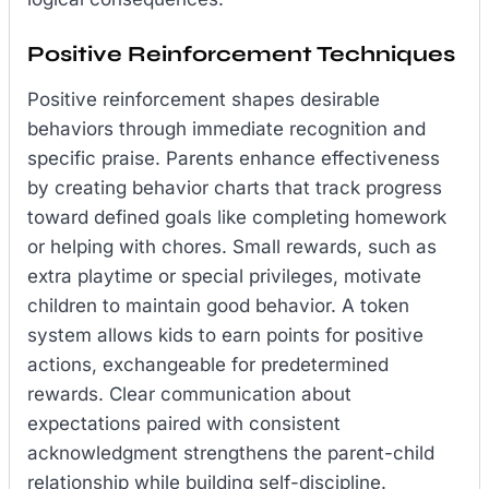
Positive Reinforcement Techniques
Positive reinforcement shapes desirable
behaviors through immediate recognition and
specific praise. Parents enhance effectiveness
by creating behavior charts that track progress
toward defined goals like completing homework
or helping with chores. Small rewards, such as
extra playtime or special privileges, motivate
children to maintain good behavior. A token
system allows kids to earn points for positive
actions, exchangeable for predetermined
rewards. Clear communication about
expectations paired with consistent
acknowledgment strengthens the parent-child
relationship while building self-discipline.