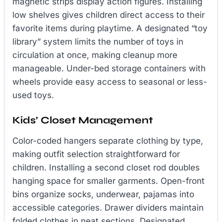
magnetic strips display action figures. Installing
low shelves gives children direct access to their
favorite items during playtime. A designated “toy
library” system limits the number of toys in
circulation at once, making cleanup more
manageable. Under-bed storage containers with
wheels provide easy access to seasonal or less-
used toys.
Kids’ Closet Management
Color-coded hangers separate clothing by type,
making outfit selection straightforward for
children. Installing a second closet rod doubles
hanging space for smaller garments. Open-front
bins organize socks, underwear, pajamas into
accessible categories. Drawer dividers maintain
folded clothes in neat sections. Designated