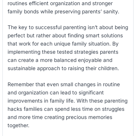
routines efficient organization and stronger
family bonds while preserving parents’ sanity.
The key to successful parenting isn’t about being
perfect but rather about finding smart solutions
that work for each unique family situation. By
implementing these tested strategies parents
can create a more balanced enjoyable and
sustainable approach to raising their children.
Remember that even small changes in routine
and organization can lead to significant
improvements in family life. With these parenting
hacks families can spend less time on struggles
and more time creating precious memories
together.