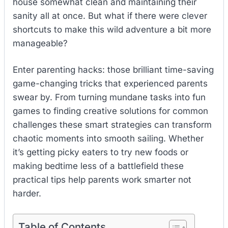
house somewhat clean and maintaining their
sanity all at once. But what if there were clever
shortcuts to make this wild adventure a bit more
manageable?
Enter parenting hacks: those brilliant time-saving
game-changing tricks that experienced parents
swear by. From turning mundane tasks into fun
games to finding creative solutions for common
challenges these smart strategies can transform
chaotic moments into smooth sailing. Whether
it’s getting picky eaters to try new foods or
making bedtime less of a battlefield these
practical tips help parents work smarter not
harder.
Table of Contents