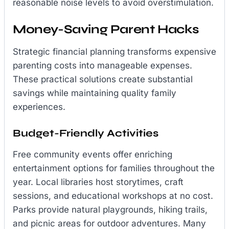
reasonable noise levels to avoid overstimulation.
Money-Saving Parent Hacks
Strategic financial planning transforms expensive
parenting costs into manageable expenses.
These practical solutions create substantial
savings while maintaining quality family
experiences.
Budget-Friendly Activities
Free community events offer enriching
entertainment options for families throughout the
year. Local libraries host storytimes, craft
sessions, and educational workshops at no cost.
Parks provide natural playgrounds, hiking trails,
and picnic areas for outdoor adventures. Many