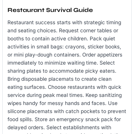
Restaurant Survival Guide
Restaurant success starts with strategic timing
and seating choices. Request corner tables or
booths to contain active children. Pack quiet
activities in small bags: crayons, sticker books,
or mini play-dough containers. Order appetizers
immediately to minimize waiting time. Select
sharing plates to accommodate picky eaters.
Bring disposable placemats to create clean
eating surfaces. Choose restaurants with quick
service during peak meal times. Keep sanitizing
wipes handy for messy hands and faces. Use
silicone placemats with catch pockets to prevent
food spills. Store an emergency snack pack for
delayed orders. Select establishments with