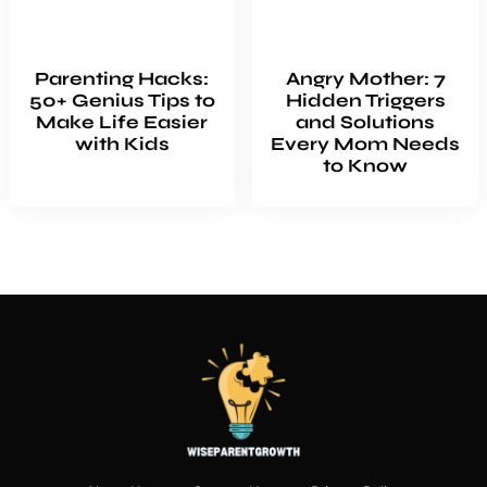
Parenting Hacks:
Angry Mother: 7
50+ Genius Tips to
Hidden Triggers
Make Life Easier
and Solutions
with Kids
Every Mom Needs
to Know