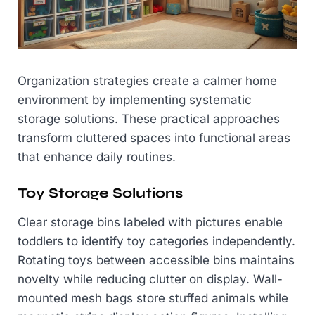
Organization strategies create a calmer home
environment by implementing systematic
storage solutions. These practical approaches
transform cluttered spaces into functional areas
that enhance daily routines.
Toy Storage Solutions
Clear storage bins labeled with pictures enable
toddlers to identify toy categories independently.
Rotating toys between accessible bins maintains
novelty while reducing clutter on display. Wall-
mounted mesh bags store stuffed animals while