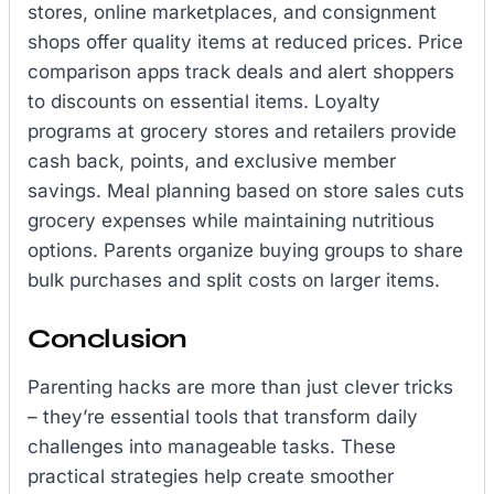
stores, online marketplaces, and consignment
shops offer quality items at reduced prices. Price
comparison apps track deals and alert shoppers
to discounts on essential items. Loyalty
programs at grocery stores and retailers provide
cash back, points, and exclusive member
savings. Meal planning based on store sales cuts
grocery expenses while maintaining nutritious
options. Parents organize buying groups to share
bulk purchases and split costs on larger items.
Conclusion
Parenting hacks are more than just clever tricks
– they’re essential tools that transform daily
challenges into manageable tasks. These
practical strategies help create smoother