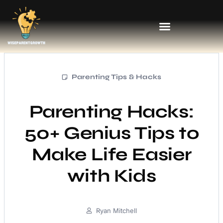
Parenting Tips & Hacks
Parenting Hacks:
50+ Genius Tips to
Make Life Easier
with Kids
Ryan Mitchell