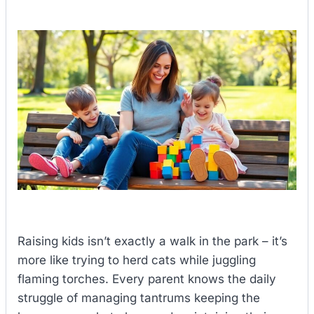
Raising kids isn’t exactly a walk in the park – it’s
more like trying to herd cats while juggling
flaming torches. Every parent knows the daily
struggle of managing tantrums keeping the