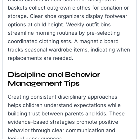
baskets collect outgrown clothes for donation or
storage. Clear shoe organizers display footwear
options at child height. Weekly outfit bins
streamline morning routines by pre-selecting
coordinated clothing sets. A magnetic board
tracks seasonal wardrobe items, indicating when
replacements are needed.
Discipline and Behavior
Management Tips
Creating consistent disciplinary approaches
helps children understand expectations while
building trust between parents and kids. These
evidence-based strategies promote positive
behavior through clear communication and
logical consequences.