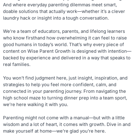
And where everyday parenting dilemmas meet smart,
doable solutions that actually work—whether it’s a clever
laundry hack or insight into a tough conversation.
We’re a team of educators, parents, and lifelong learners
who know firsthand how overwhelming it can feel to raise
good humans in today’s world. That’s why every piece of
content on Wise Parent Growth is designed with intention—
backed by experience and delivered in a way that speaks to
real families.
You won’t find judgment here, just insight, inspiration, and
strategies to help you feel more confident, calm, and
connected in your parenting journey. From navigating the
high school maze to turning dinner prep into a team sport,
we’re here walking it with you.
Parenting might not come with a manual—but with a little
wisdom and a lot of heart, it comes with growth. Dive in and
make yourself at home—we’re glad you’re here.