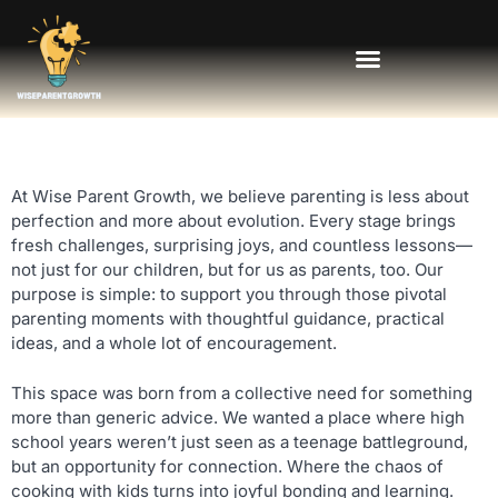
At Wise Parent Growth, we believe parenting is less about
perfection and more about evolution. Every stage brings
fresh challenges, surprising joys, and countless lessons—
not just for our children, but for us as parents, too. Our
purpose is simple: to support you through those pivotal
parenting moments with thoughtful guidance, practical
ideas, and a whole lot of encouragement.
This space was born from a collective need for something
more than generic advice. We wanted a place where high
school years weren’t just seen as a teenage battleground,
but an opportunity for connection. Where the chaos of
cooking with kids turns into joyful bonding and learning.