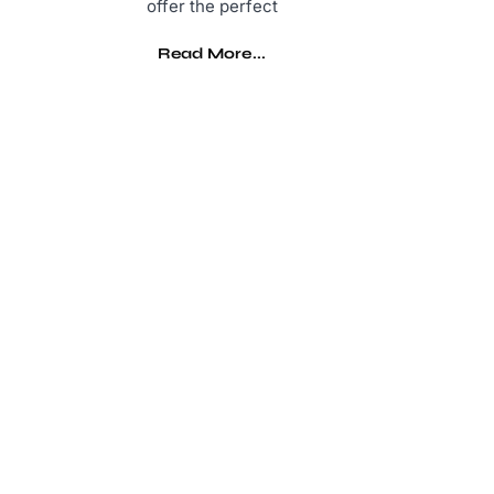
offer the perfect
Read More...