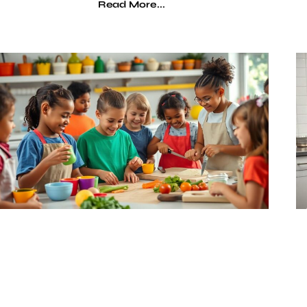
Read More...