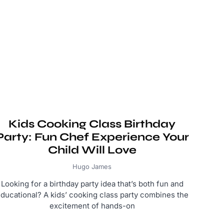
Kids Cooking Class Birthday
Party: Fun Chef Experience Your
Child Will Love
Hugo James
Looking for a birthday party idea that’s both fun and
ducational? A kids’ cooking class party combines the
excitement of hands-on