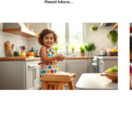
Read More...