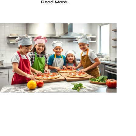
Read More...