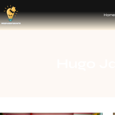
Home
Hugo J