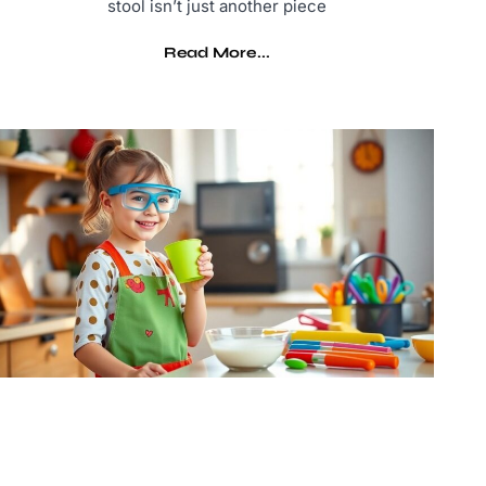
stool isn’t just another piece
Read More...