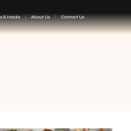
ps & Hacks
About Us
Contact Us