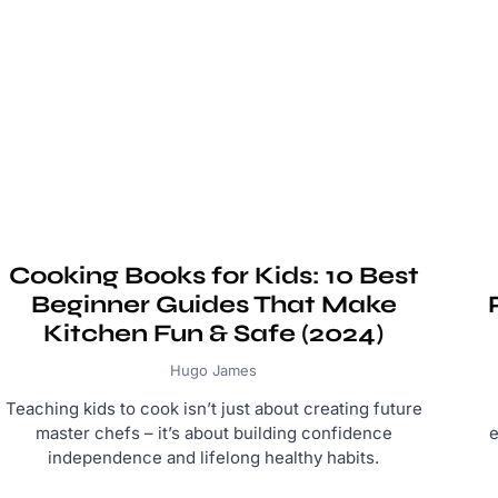
Cooking Books for Kids: 10 Best
Beginner Guides That Make
Kitchen Fun & Safe (2024)
Hugo James
Teaching kids to cook isn’t just about creating future
master chefs – it’s about building confidence
e
independence and lifelong healthy habits.