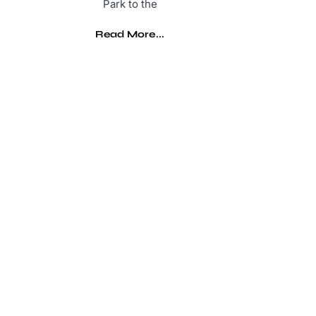
Park to the
Read More...