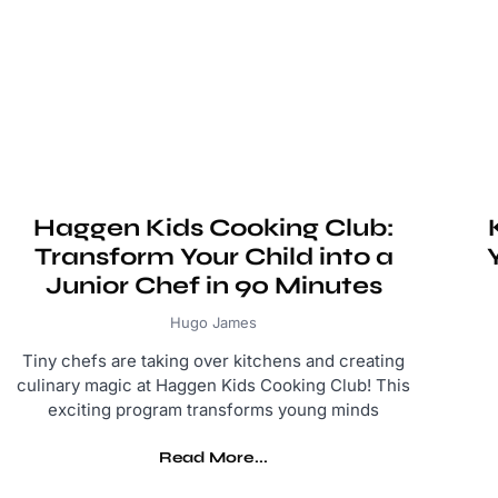
Haggen Kids Cooking Club:
Transform Your Child into a
Junior Chef in 90 Minutes
Hugo James
Tiny chefs are taking over kitchens and creating
culinary magic at Haggen Kids Cooking Club! This
exciting program transforms young minds
Read More...