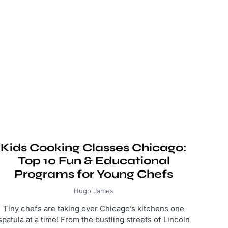
Kids Cooking Classes Chicago:
Top 10 Fun & Educational
Programs for Young Chefs
Hugo James
Tiny chefs are taking over Chicago’s kitchens one
spatula at a time! From the bustling streets of Lincoln