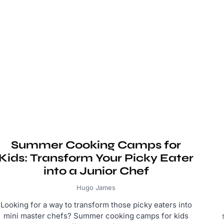
Summer Cooking Camps for
Kids: Transform Your Picky Eater
into a Junior Chef
Hugo James
Looking for a way to transform those picky eaters into
mini master chefs? Summer cooking camps for kids