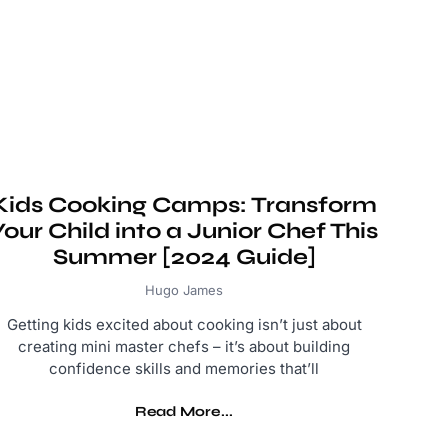
Kids Cooking Camps: Transform
Your Child into a Junior Chef This
Summer [2024 Guide]
Hugo James
Getting kids excited about cooking isn’t just about
creating mini master chefs – it’s about building
confidence skills and memories that’ll
Read More...