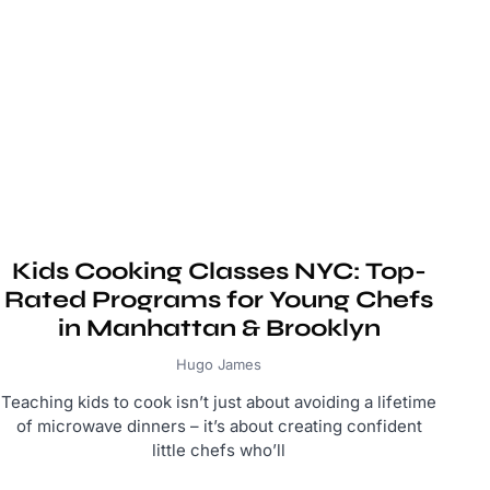
Kids Cooking Classes NYC: Top-
Rated Programs for Young Chefs
in Manhattan & Brooklyn
Hugo James
Teaching kids to cook isn’t just about avoiding a lifetime
of microwave dinners – it’s about creating confident
little chefs who’ll