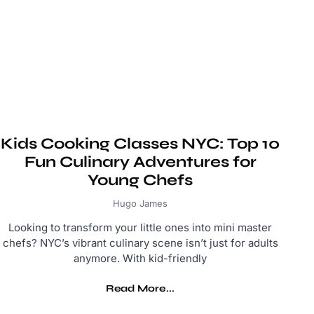
Kids Cooking Classes NYC: Top 10
Fun Culinary Adventures for
Young Chefs
Hugo James
Looking to transform your little ones into mini master
chefs? NYC’s vibrant culinary scene isn’t just for adults
anymore. With kid-friendly
Read More...