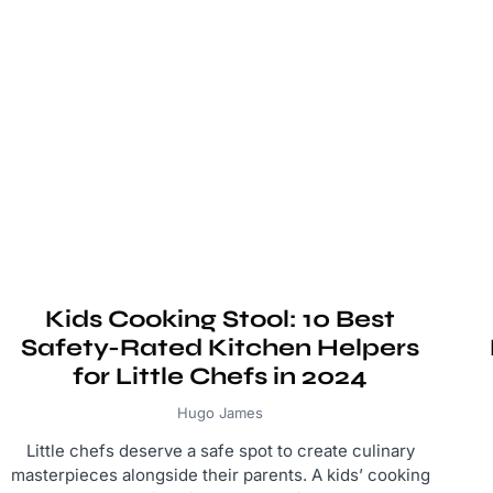
Kids Cooking Stool: 10 Best
Safety-Rated Kitchen Helpers
for Little Chefs in 2024
Hugo James
Little chefs deserve a safe spot to create culinary
masterpieces alongside their parents. A kids’ cooking