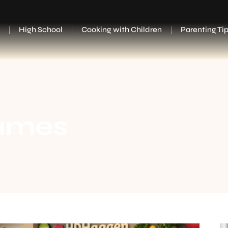
High School
Cooking with Children
Parenting Ti
ames