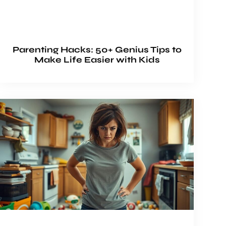
Parenting Hacks: 50+ Genius Tips to
Make Life Easier with Kids