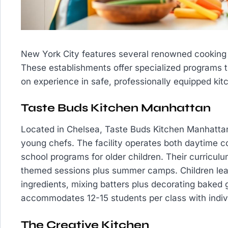
New York City features several renowned cooking 
These establishments offer specialized programs 
on experience in safe, professionally equipped kit
Taste Buds Kitchen Manhattan
Located in Chelsea, Taste Buds Kitchen Manhattan
young chefs. The facility operates both daytime co
school programs for older children. Their curricul
themed sessions plus summer camps. Children lea
ingredients, mixing batters plus decorating baked 
accommodates 12-15 students per class with indiv
The Creative Kitchen