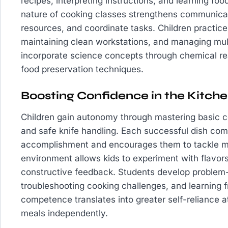
recipes, interpreting instructions, and learning fo
nature of cooking classes strengthens communicati
resources, and coordinate tasks. Children practice
maintaining clean workstations, and managing mult
incorporate science concepts through chemical re
food preservation techniques.
Boosting Confidence in the Kitch
Children gain autonomy through mastering basic c
and safe knife handling. Each successful dish comp
accomplishment and encourages them to tackle m
environment allows kids to experiment with flavors
constructive feedback. Students develop problem-so
troubleshooting cooking challenges, and learning 
competence translates into greater self-reliance 
meals independently.