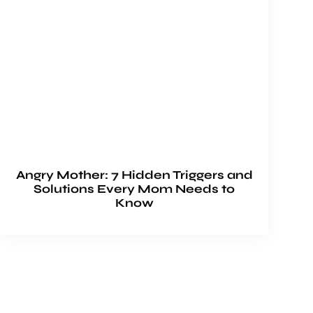
Angry Mother: 7 Hidden Triggers and
Solutions Every Mom Needs to
Know