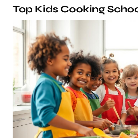
Top Kids Cooking Schoo