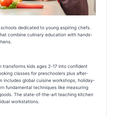
schools dedicated to young aspiring chefs.
that combine culinary education with hands-
chens.
 transforms kids ages 2-17 into confident
oking classes for preschoolers plus after-
um includes global cuisine workshops, holiday-
rn fundamental techniques like measuring
goods. The state-of-the-art teaching kitchen
idual workstations.