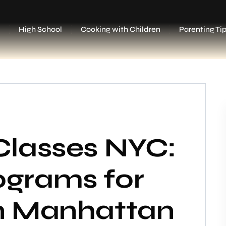
High School
Cooking with Children
Parenting Ti
Classes NYC:
ograms for
in Manhattan