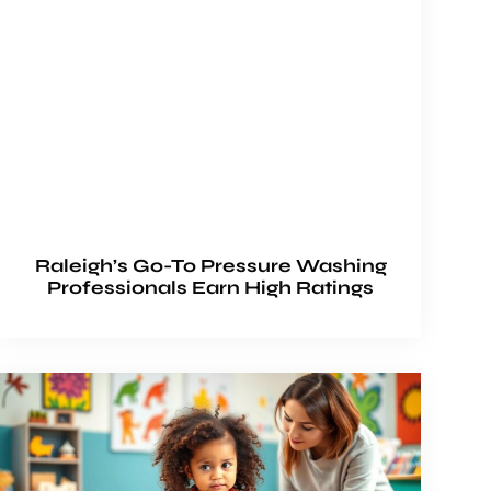
Raleigh’s Go-To Pressure Washing
Professionals Earn High Ratings