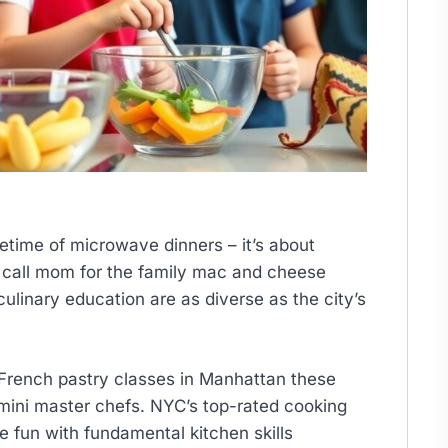
ifetime of microwave dinners – it’s about
to call mom for the family mac and cheese
culinary education are as diverse as the city’s
French pastry classes in Manhattan these
mini master chefs. NYC’s top-rated cooking
 fun with fundamental kitchen skills