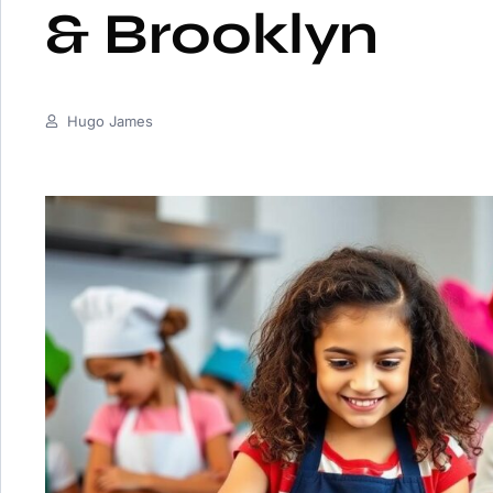
& Brooklyn
Hugo James