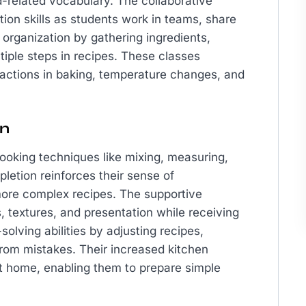
od-related vocabulary. The collaborative
on skills as students work in teams, share
 organization by gathering ingredients,
iple steps in recipes. These classes
actions in baking, temperature changes, and
en
ooking techniques like mixing, measuring,
letion reinforces their sense of
ore complex recipes. The supportive
, textures, and presentation while receiving
lving abilities by adjusting recipes,
from mistakes. Their increased kitchen
at home, enabling them to prepare simple