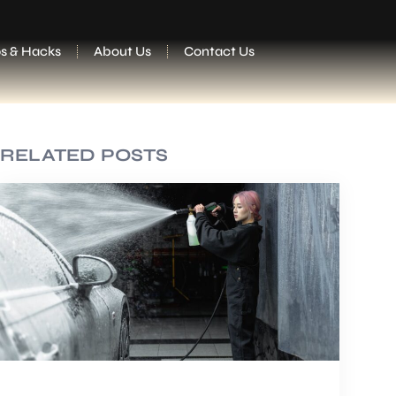
ps & Hacks
About Us
Contact Us
RELATED POSTS