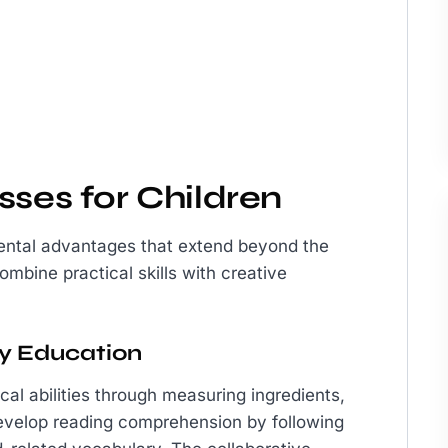
sses for Children
mental advantages that extend beyond the
mbine practical skills with creative
ary Education
al abilities through measuring ingredients,
 develop reading comprehension by following