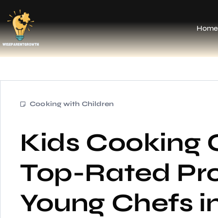
Home
Cooking with Children
Kids Cooking 
Top-Rated Pr
Young Chefs 