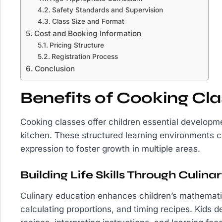
Safety Standards and Supervision
Class Size and Format
Cost and Booking Information
Pricing Structure
Registration Process
Conclusion
Benefits of Cooking Cla
Cooking classes offer children essential develop
kitchen. These structured learning environments co
expression to foster growth in multiple areas.
Building Life Skills Through Culin
Culinary education enhances children’s mathematic
calculating proportions, and timing recipes. Kids