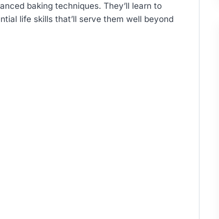
anced baking techniques. They’ll learn to
al life skills that’ll serve them well beyond