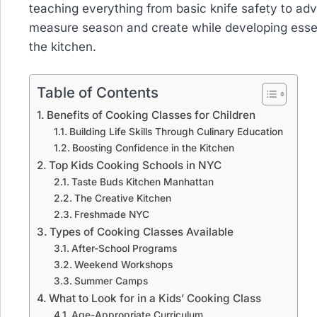
teaching everything from basic knife safety to adv
measure season and create while developing essenti
the kitchen.
Table of Contents
Benefits of Cooking Classes for Children
Building Life Skills Through Culinary Education
Boosting Confidence in the Kitchen
Top Kids Cooking Schools in NYC
Taste Buds Kitchen Manhattan
The Creative Kitchen
Freshmade NYC
Types of Cooking Classes Available
After-School Programs
Weekend Workshops
Summer Camps
What to Look for in a Kids’ Cooking Class
Age-Appropriate Curriculum