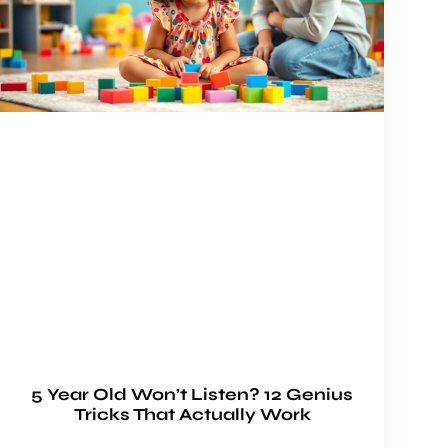
5 Year Old Won’t Listen? 12 Genius
Tricks That Actually Work