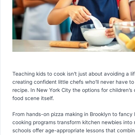
Teaching kids to cook isn’t just about avoiding a l
creating confident little chefs who’ll never have 
recipe. In New York City the options for children’s 
food scene itself.
From hands-on pizza making in Brooklyn to fancy 
cooking programs transform kitchen newbies into 
schools offer age-appropriate lessons that combine