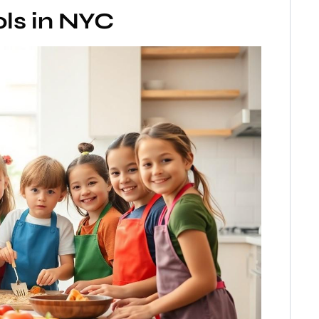
ls in NYC