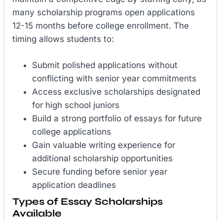
many scholarship programs open applications
12-15 months before college enrollment. The
timing allows students to:
Submit polished applications without
conflicting with senior year commitments
Access exclusive scholarships designated
for high school juniors
Build a strong portfolio of essays for future
college applications
Gain valuable writing experience for
additional scholarship opportunities
Secure funding before senior year
application deadlines
Types of Essay Scholarships
Available