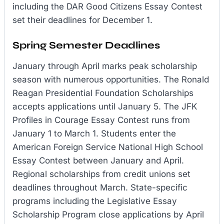
including the DAR Good Citizens Essay Contest
set their deadlines for December 1.
Spring Semester Deadlines
January through April marks peak scholarship
season with numerous opportunities. The Ronald
Reagan Presidential Foundation Scholarships
accepts applications until January 5. The JFK
Profiles in Courage Essay Contest runs from
January 1 to March 1. Students enter the
American Foreign Service National High School
Essay Contest between January and April.
Regional scholarships from credit unions set
deadlines throughout March. State-specific
programs including the Legislative Essay
Scholarship Program close applications by April