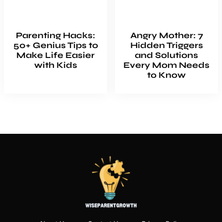
Parenting Hacks:
Angry Mother: 7
50+ Genius Tips to
Hidden Triggers
Make Life Easier
and Solutions
with Kids
Every Mom Needs
to Know