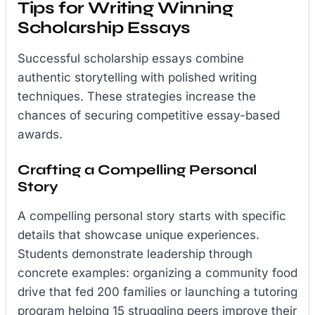
Tips for Writing Winning
Scholarship Essays
Successful scholarship essays combine
authentic storytelling with polished writing
techniques. These strategies increase the
chances of securing competitive essay-based
awards.
Crafting a Compelling Personal
Story
A compelling personal story starts with specific
details that showcase unique experiences.
Students demonstrate leadership through
concrete examples: organizing a community food
drive that fed 200 families or launching a tutoring
program helping 15 struggling peers improve their