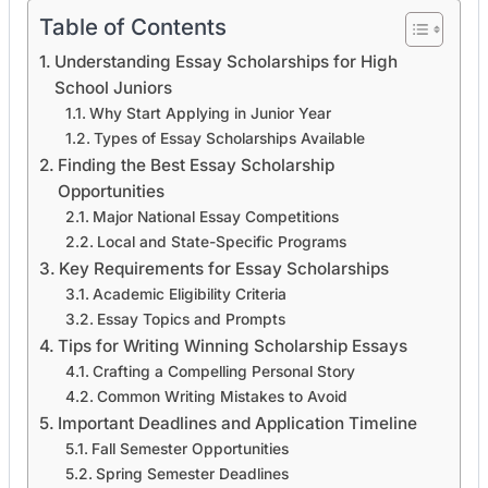
Table of Contents
Understanding Essay Scholarships for High
School Juniors
Why Start Applying in Junior Year
Types of Essay Scholarships Available
Finding the Best Essay Scholarship
Opportunities
Major National Essay Competitions
Local and State-Specific Programs
Key Requirements for Essay Scholarships
Academic Eligibility Criteria
Essay Topics and Prompts
Tips for Writing Winning Scholarship Essays
Crafting a Compelling Personal Story
Common Writing Mistakes to Avoid
Important Deadlines and Application Timeline
Fall Semester Opportunities
Spring Semester Deadlines