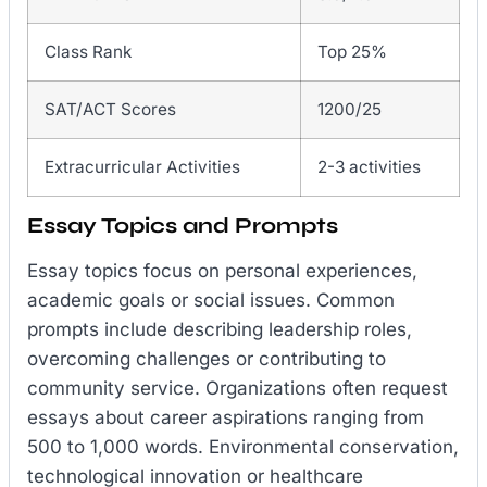
Class Rank
Top 25%
SAT/ACT Scores
1200/25
Extracurricular Activities
2-3 activities
Essay Topics and Prompts
Essay topics focus on personal experiences,
academic goals or social issues. Common
prompts include describing leadership roles,
overcoming challenges or contributing to
community service. Organizations often request
essays about career aspirations ranging from
500 to 1,000 words. Environmental conservation,
technological innovation or healthcare