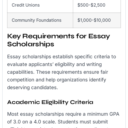
Credit Unions
$500-$2,500
Community Foundations
$1,000-$10,000
Key Requirements for Essay
Scholarships
Essay scholarships establish specific criteria to
evaluate applicants’ eligibility and writing
capabilities. These requirements ensure fair
competition and help organizations identify
deserving candidates.
Academic Eligibility Criteria
Most essay scholarships require a minimum GPA
of 3.0 on a 4.0 scale. Students must submit