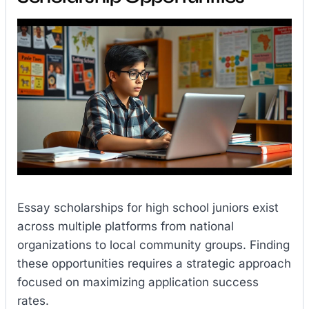
Essay scholarships for high school juniors exist
across multiple platforms from national
organizations to local community groups. Finding
these opportunities requires a strategic approach
focused on maximizing application success
rates.