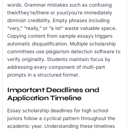
words. Grammar mistakes such as confusing
their/they’re/there or your/you’re immediately
diminish credibility. Empty phrases including
“very,” “really,” or “a lot” waste valuable space.
Copying content from sample essays triggers
automatic disqualification. Multiple scholarship
committees use plagiarism detection software to
verify originality. Students maintain focus by
addressing every component of multi-part
prompts in a structured format.
Important Deadlines and
Application Timeline
Essay scholarship deadlines for high school
juniors follow a cyclical pattern throughout the
academic year. Understanding these timelines