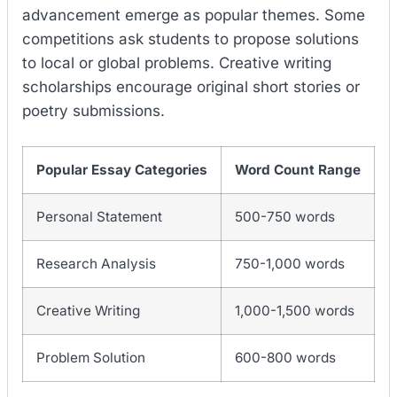
advancement emerge as popular themes. Some
competitions ask students to propose solutions
to local or global problems. Creative writing
scholarships encourage original short stories or
poetry submissions.
Popular Essay Categories
Word Count Range
Personal Statement
500-750 words
Research Analysis
750-1,000 words
Creative Writing
1,000-1,500 words
Problem Solution
600-800 words