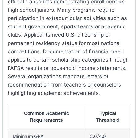
official transcripts demonstrating enrollment as
high school juniors. Many programs require
participation in extracurricular activities such as
student government, sports teams or academic
clubs. Applicants need U.S. citizenship or
permanent residency status for most national
competitions. Documentation of financial need
applies to certain scholarship categories through
FAFSA results or household income statements.
Several organizations mandate letters of
recommendation from teachers or counselors
highlighting academic achievements.
Common Academic
Typical
Requirements
Threshold
Minimum GPA
3.0/4.0