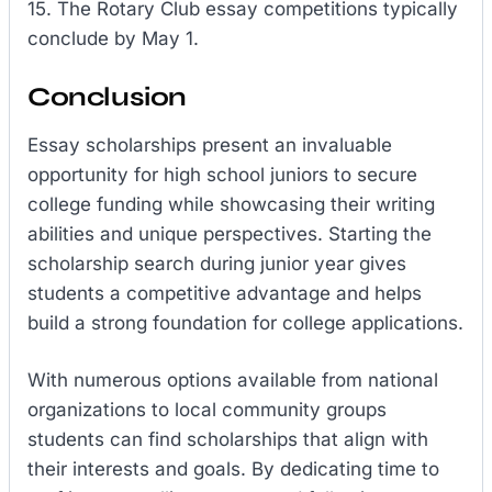
15. The Rotary Club essay competitions typically
conclude by May 1.
Conclusion
Essay scholarships present an invaluable
opportunity for high school juniors to secure
college funding while showcasing their writing
abilities and unique perspectives. Starting the
scholarship search during junior year gives
students a competitive advantage and helps
build a strong foundation for college applications.
With numerous options available from national
organizations to local community groups
students can find scholarships that align with
their interests and goals. By dedicating time to