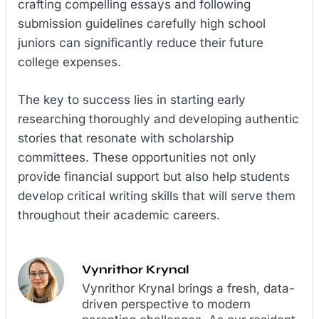
crafting compelling essays and following
submission guidelines carefully high school
juniors can significantly reduce their future
college expenses.
The key to success lies in starting early
researching thoroughly and developing authentic
stories that resonate with scholarship
committees. These opportunities not only
provide financial support but also help students
develop critical writing skills that will serve them
throughout their academic careers.
Vynrithor Krynal
Vynrithor Krynal brings a fresh, data-
driven perspective to modern