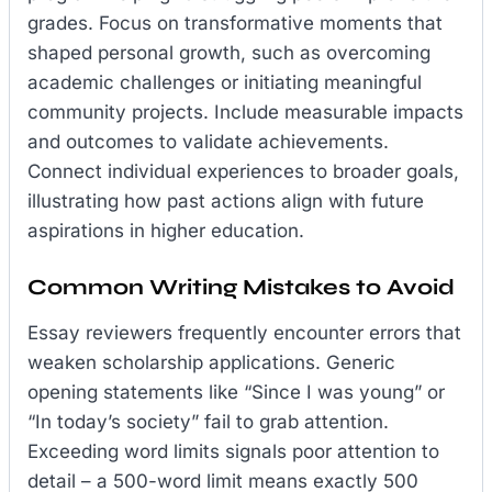
grades. Focus on transformative moments that
shaped personal growth, such as overcoming
academic challenges or initiating meaningful
community projects. Include measurable impacts
and outcomes to validate achievements.
Connect individual experiences to broader goals,
illustrating how past actions align with future
aspirations in higher education.
Common Writing Mistakes to Avoid
Essay reviewers frequently encounter errors that
weaken scholarship applications. Generic
opening statements like “Since I was young” or
“In today’s society” fail to grab attention.
Exceeding word limits signals poor attention to
detail – a 500-word limit means exactly 500