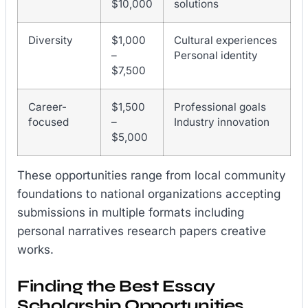
$10,000
solutions
Diversity
$1,000
Cultural experiences
–
Personal identity
$7,500
Career-
$1,500
Professional goals
focused
–
Industry innovation
$5,000
These opportunities range from local community
foundations to national organizations accepting
submissions in multiple formats including
personal narratives research papers creative
works.
Finding the Best Essay
Scholarship Opportunities