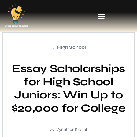
High School
Essay Scholarships
for High School
Juniors: Win Up to
$20,000 for College
Vynrithor Krynal