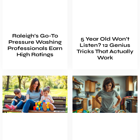
Raleigh’s Go-To
5 Year Old Won’t
Pressure Washing
Listen? 12 Genius
Professionals Earn
Tricks That Actually
High Ratings
Work