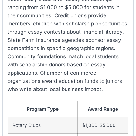
ranging from $1,000 to $5,000 for students in
their communities. Credit unions provide
members’ children with scholarship opportunities
through essay contests about financial literacy.
State Farm Insurance agencies sponsor essay
competitions in specific geographic regions.
Community foundations match local students
with scholarship donors based on essay
applications. Chamber of commerce
organizations award education funds to juniors
who write about local business impact.
Program Type
Award Range
Rotary Clubs
$1,000-$5,000