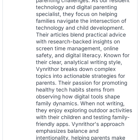
parenting challenges. As our resident
technology and digital parenting
specialist, they focus on helping
families navigate the intersection of
technology and child development.
Their articles blend practical advice
with research-backed insights on
screen time management, online
safety, and digital literacy. Known for
their clear, analytical writing style,
Vynrithor breaks down complex
topics into actionable strategies for
parents. Their passion for promoting
healthy tech habits stems from
observing how digital tools shape
family dynamics. When not writing,
they enjoy exploring outdoor activities
with their children and testing family-
friendly apps. Vynrithor's approach
emphasizes balance and
intentionality, helping parents make