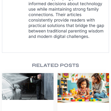
informed decisions about technology
use while maintaining strong family
connections. Their articles
consistently provide readers with
practical solutions that bridge the gap
between traditional parenting wisdom
and modern digital challenges.
RELATED POSTS