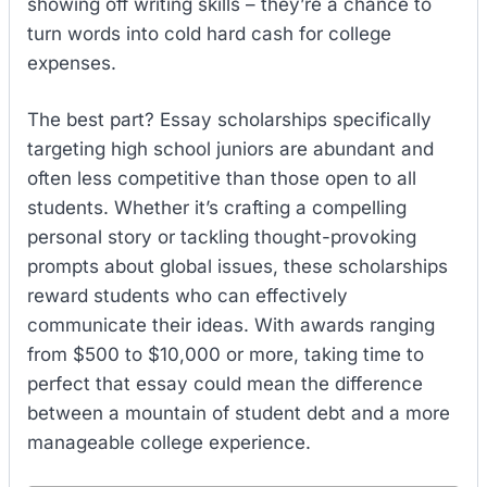
showing off writing skills – they’re a chance to
turn words into cold hard cash for college
expenses.
The best part? Essay scholarships specifically
targeting high school juniors are abundant and
often less competitive than those open to all
students. Whether it’s crafting a compelling
personal story or tackling thought-provoking
prompts about global issues, these scholarships
reward students who can effectively
communicate their ideas. With awards ranging
from $500 to $10,000 or more, taking time to
perfect that essay could mean the difference
between a mountain of student debt and a more
manageable college experience.