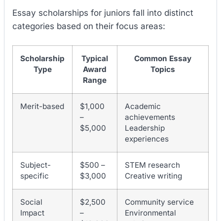
Essay scholarships for juniors fall into distinct
categories based on their focus areas:
Scholarship
Typical
Common Essay
Type
Award
Topics
Range
Merit-based
$1,000
Academic
–
achievements
$5,000
Leadership
experiences
Subject-
$500 –
STEM research
specific
$3,000
Creative writing
Social
$2,500
Community service
Impact
–
Environmental