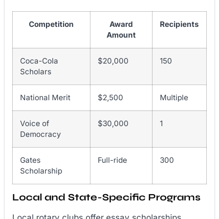
Competition
Award
Recipients
Amount
Coca-Cola
$20,000
150
Scholars
National Merit
$2,500
Multiple
Voice of
$30,000
1
Democracy
Gates
Full-ride
300
Scholarship
Local and State-Specific Programs
Local rotary clubs offer essay scholarships