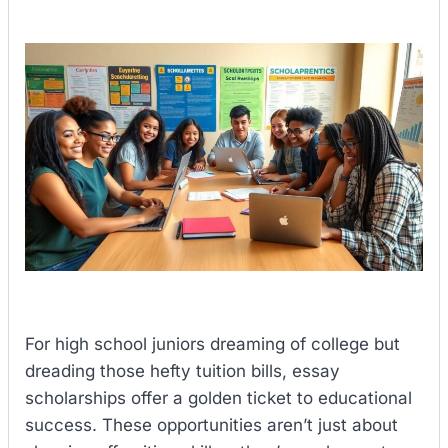
For high school juniors dreaming of college but
dreading those hefty tuition bills, essay
scholarships offer a golden ticket to educational
success. These opportunities aren’t just about