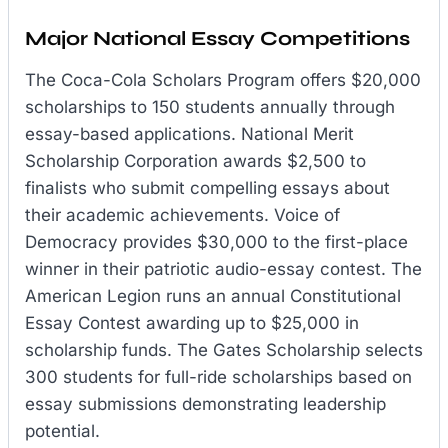
Major National Essay Competitions
The Coca-Cola Scholars Program offers $20,000
scholarships to 150 students annually through
essay-based applications. National Merit
Scholarship Corporation awards $2,500 to
finalists who submit compelling essays about
their academic achievements. Voice of
Democracy provides $30,000 to the first-place
winner in their patriotic audio-essay contest. The
American Legion runs an annual Constitutional
Essay Contest awarding up to $25,000 in
scholarship funds. The Gates Scholarship selects
300 students for full-ride scholarships based on
essay submissions demonstrating leadership
potential.