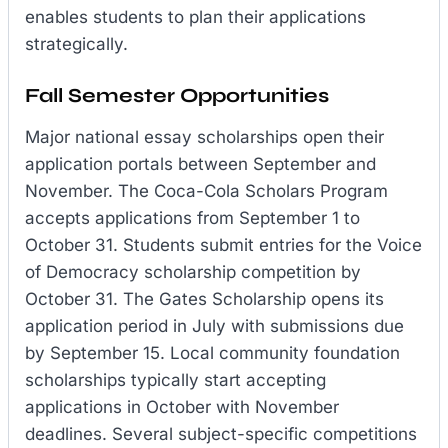
enables students to plan their applications
strategically.
Fall Semester Opportunities
Major national essay scholarships open their
application portals between September and
November. The Coca-Cola Scholars Program
accepts applications from September 1 to
October 31. Students submit entries for the Voice
of Democracy scholarship competition by
October 31. The Gates Scholarship opens its
application period in July with submissions due
by September 15. Local community foundation
scholarships typically start accepting
applications in October with November
deadlines. Several subject-specific competitions