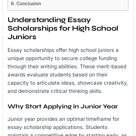
Conclusion
Understanding Essay
Scholarships for High School
Juniors
Essay scholarships offer high school juniors a
unique opportunity to secure college funding
through their writing abilities. These merit-based
awards evaluate students based on their
capacity to articulate ideas, showcase creativity,
and demonstrate critical thinking skills.
Why Start Applying in Junior Year
Junior year provides an optimal timeframe for
essay scholarship applications. Students
maintain a competitive edge by starting early, as