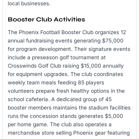
local businesses.
Booster Club Activities
The Phoenix Football Booster Club organizes 12
annual fundraising events generating $75,000
for program development. Their signature events
include a preseason golf tournament at
Crosswinds Golf Club raising $15,000 annually
for equipment upgrades. The club coordinates
weekly team meals feeding 85 players
volunteers prepare fresh healthy options in the
school cafeteria. A dedicated group of 45
booster members maintains the stadium facilities
runs the concession stands generates $5,000
per home game. The club also operates a
merchandise store selling Phoenix gear featuring