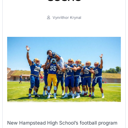
Vynrithor Krynal
New Hampstead High School’s football program