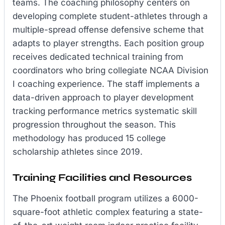
teams. The coaching philosophy centers on
developing complete student-athletes through a
multiple-spread offense defensive scheme that
adapts to player strengths. Each position group
receives dedicated technical training from
coordinators who bring collegiate NCAA Division
I coaching experience. The staff implements a
data-driven approach to player development
tracking performance metrics systematic skill
progression throughout the season. This
methodology has produced 15 college
scholarship athletes since 2019.
Training Facilities and Resources
The Phoenix football program utilizes a 6000-
square-foot athletic complex featuring a state-