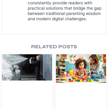
consistently provide readers with
practical solutions that bridge the gap
between traditional parenting wisdom
and modern digital challenges.
RELATED POSTS