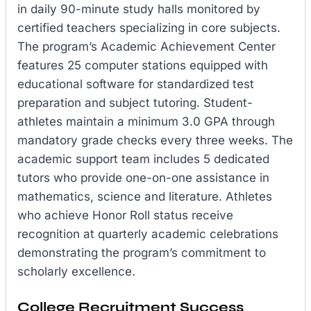
in daily 90-minute study halls monitored by
certified teachers specializing in core subjects.
The program’s Academic Achievement Center
features 25 computer stations equipped with
educational software for standardized test
preparation and subject tutoring. Student-
athletes maintain a minimum 3.0 GPA through
mandatory grade checks every three weeks. The
academic support team includes 5 dedicated
tutors who provide one-on-one assistance in
mathematics, science and literature. Athletes
who achieve Honor Roll status receive
recognition at quarterly academic celebrations
demonstrating the program’s commitment to
scholarly excellence.
College Recruitment Success