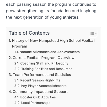
each passing season the program continues to
grow strengthening its foundation and inspiring
the next generation of young athletes.
Table of Contents
History of New Hampstead High School Football
Program
Notable Milestones and Achievements
Current Football Program Overview
Coaching Staff and Philosophy
Training Facilities and Resources
Team Performance and Statistics
Recent Season Highlights
Key Player Accomplishments
Community Impact and Support
Booster Club Activities
Local Partnerships