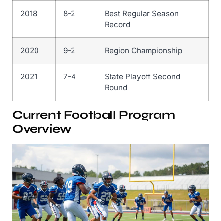
2018
8-2
Best Regular Season
Record
2020
9-2
Region Championship
2021
7-4
State Playoff Second
Round
Current Football Program
Overview