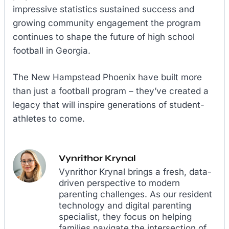
impressive statistics sustained success and
growing community engagement the program
continues to shape the future of high school
football in Georgia.
The New Hampstead Phoenix have built more
than just a football program – they’ve created a
legacy that will inspire generations of student-
athletes to come.
Vynrithor Krynal
Vynrithor Krynal brings a fresh, data-
driven perspective to modern
parenting challenges. As our resident
technology and digital parenting
specialist, they focus on helping
families navigate the intersection of