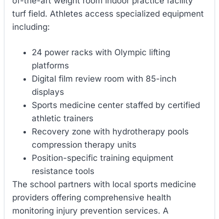
of-the-art weight room indoor practice facility
turf field. Athletes access specialized equipment
including:
24 power racks with Olympic lifting
platforms
Digital film review room with 85-inch
displays
Sports medicine center staffed by certified
athletic trainers
Recovery zone with hydrotherapy pools
compression therapy units
Position-specific training equipment
resistance tools
The school partners with local sports medicine
providers offering comprehensive health
monitoring injury prevention services. A