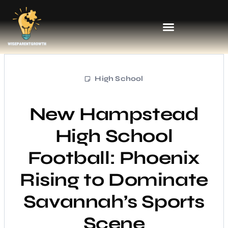
High School
New Hampstead
High School
Football: Phoenix
Rising to Dominate
Savannah’s Sports
Scene