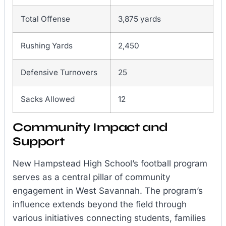
Total Offense
3,875 yards
Rushing Yards
2,450
Defensive Turnovers
25
Sacks Allowed
12
Community Impact and
Support
New Hampstead High School’s football program
serves as a central pillar of community
engagement in West Savannah. The program’s
influence extends beyond the field through
various initiatives connecting students, families