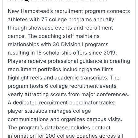
New Hampstead’s recruitment program connects
athletes with 75 college programs annually
through showcase events and recruitment
camps. The coaching staff maintains
relationships with 30 Division I programs
resulting in 15 scholarship offers since 2019.
Players receive professional guidance in creating
recruitment portfolios including game films
highlight reels and academic transcripts. The
program hosts 6 college recruitment events
yearly attracting scouts from major conferences.
A dedicated recruitment coordinator tracks
player statistics manages college
communications and organizes campus visits.
The program’s database includes contact
information for 200 college coaches across all