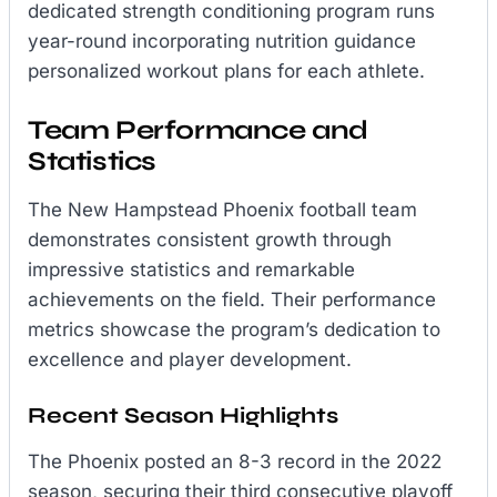
dedicated strength conditioning program runs
year-round incorporating nutrition guidance
personalized workout plans for each athlete.
Team Performance and
Statistics
The New Hampstead Phoenix football team
demonstrates consistent growth through
impressive statistics and remarkable
achievements on the field. Their performance
metrics showcase the program’s dedication to
excellence and player development.
Recent Season Highlights
The Phoenix posted an 8-3 record in the 2022
season, securing their third consecutive playoff