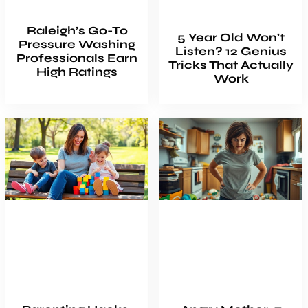
Raleigh’s Go-To
5 Year Old Won’t
Pressure Washing
Listen? 12 Genius
Professionals Earn
Tricks That Actually
High Ratings
Work