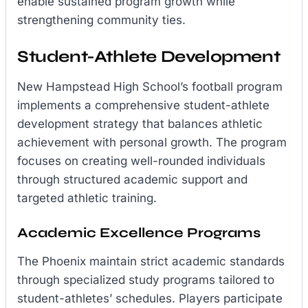
enable sustained program growth while
strengthening community ties.
Student-Athlete Development
New Hampstead High School’s football program
implements a comprehensive student-athlete
development strategy that balances athletic
achievement with personal growth. The program
focuses on creating well-rounded individuals
through structured academic support and
targeted athletic training.
Academic Excellence Programs
The Phoenix maintain strict academic standards
through specialized study programs tailored to
student-athletes’ schedules. Players participate