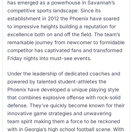
has emerged as a powerhouse in Savannah’s
competitive sports landscape. Since its
establishment in 2012 the Phoenix have soared
to impressive heights building a reputation for
excellence both on and off the field. The team’s
remarkable journey from newcomer to formidable
competitor has captivated fans and transformed
Friday nights into must-see events.
Under the leadership of dedicated coaches and
powered by talented student-athletes the
Phoenix have developed a unique playing style
that combines explosive offense with rock-solid
defense. They’ve quickly become known for their
innovative game strategies and unwavering
team spirit making them a force to be reckoned
with in Georgia’s high school football scene. With