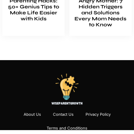
Parenting Hacks:
Angry Mother: 7
50+ Genius Tips to
Hidden Triggers
Make Life Easier
and Solutions
with Kids
Every Mom Needs
to Know
About Us
Contact Us
Privacy Policy
Terms and Conditions