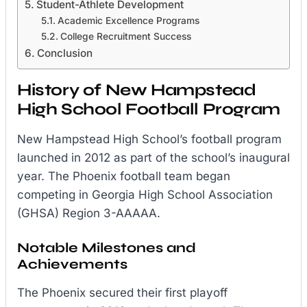
Student-Athlete Development
Academic Excellence Programs
College Recruitment Success
Conclusion
History of New Hampstead
High School Football Program
New Hampstead High School’s football program
launched in 2012 as part of the school’s inaugural
year. The Phoenix football team began
competing in Georgia High School Association
(GHSA) Region 3-AAAAA.
Notable Milestones and
Achievements
The Phoenix secured their first playoff