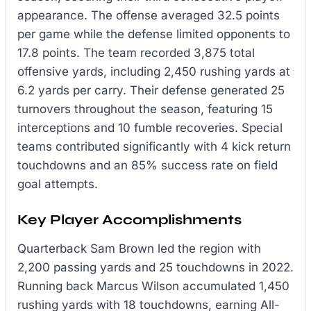
appearance. The offense averaged 32.5 points
per game while the defense limited opponents to
17.8 points. The team recorded 3,875 total
offensive yards, including 2,450 rushing yards at
6.2 yards per carry. Their defense generated 25
turnovers throughout the season, featuring 15
interceptions and 10 fumble recoveries. Special
teams contributed significantly with 4 kick return
touchdowns and an 85% success rate on field
goal attempts.
Key Player Accomplishments
Quarterback Sam Brown led the region with
2,200 passing yards and 25 touchdowns in 2022.
Running back Marcus Wilson accumulated 1,450
rushing yards with 18 touchdowns, earning All-