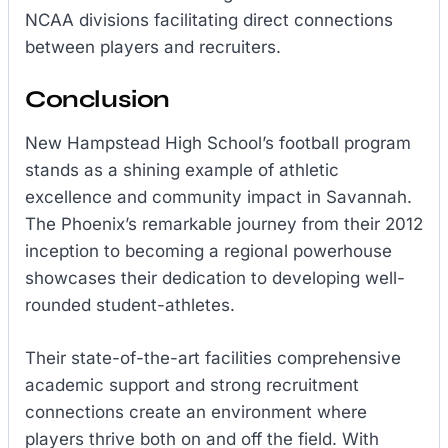
NCAA divisions facilitating direct connections
between players and recruiters.
Conclusion
New Hampstead High School’s football program
stands as a shining example of athletic
excellence and community impact in Savannah.
The Phoenix’s remarkable journey from their 2012
inception to becoming a regional powerhouse
showcases their dedication to developing well-
rounded student-athletes.
Their state-of-the-art facilities comprehensive
academic support and strong recruitment
connections create an environment where
players thrive both on and off the field. With