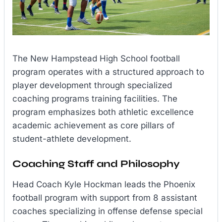
The New Hampstead High School football
program operates with a structured approach to
player development through specialized
coaching programs training facilities. The
program emphasizes both athletic excellence
academic achievement as core pillars of
student-athlete development.
Coaching Staff and Philosophy
Head Coach Kyle Hockman leads the Phoenix
football program with support from 8 assistant
coaches specializing in offense defense special