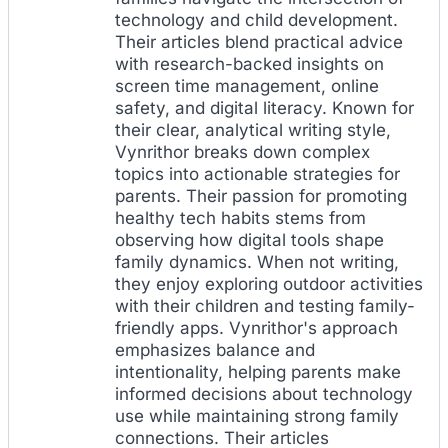
technology and child development.
Their articles blend practical advice
with research-backed insights on
screen time management, online
safety, and digital literacy. Known for
their clear, analytical writing style,
Vynrithor breaks down complex
topics into actionable strategies for
parents. Their passion for promoting
healthy tech habits stems from
observing how digital tools shape
family dynamics. When not writing,
they enjoy exploring outdoor activities
with their children and testing family-
friendly apps. Vynrithor's approach
emphasizes balance and
intentionality, helping parents make
informed decisions about technology
use while maintaining strong family
connections. Their articles