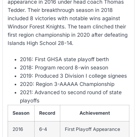
appearance in 2016 under head coach Thomas
Tedder. Their breakthrough season in 2018
included 8 victories with notable wins against
Windsor Forest Knights. The team clinched their
first region championship in 2020 after defeating
Islands High School 28-14.
2016: First GHSA state playoff berth
2018: Program record 8-win season
2019: Produced 3 Division I college signees
2020: Region 3-AAAAA Championship
2021: Advanced to second round of state
playoffs
Season
Record
Achievement
2016
6-4
First Playoff Appearance