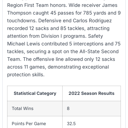
Region First Team honors. Wide receiver James
Thompson caught 45 passes for 785 yards and 9
touchdowns. Defensive end Carlos Rodriguez
recorded 12 sacks and 85 tackles, attracting
attention from Division I programs. Safety
Michael Lewis contributed 5 interceptions and 75
tackles, securing a spot on the All-State Second
Team. The offensive line allowed only 12 sacks
across 11 games, demonstrating exceptional
protection skills.
Statistical Category
2022 Season Results
Total Wins
8
Points Per Game
32.5