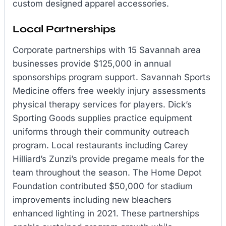
custom designed apparel accessories.
Local Partnerships
Corporate partnerships with 15 Savannah area
businesses provide $125,000 in annual
sponsorships program support. Savannah Sports
Medicine offers free weekly injury assessments
physical therapy services for players. Dick’s
Sporting Goods supplies practice equipment
uniforms through their community outreach
program. Local restaurants including Carey
Hilliard’s Zunzi’s provide pregame meals for the
team throughout the season. The Home Depot
Foundation contributed $50,000 for stadium
improvements including new bleachers
enhanced lighting in 2021. These partnerships